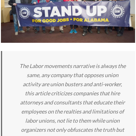
The Labor movements narrative is always the
same, any company that opposes union
activity are union busters and anti-worker,
this article criticizes companies that hire
attorneys and consultants that educate their
employees on the realties and limitations of
labor unions, not lie to them while union
organizers not only obfuscates the truth but