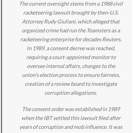
The current oversight stems from a 1988 civil
racketeering lawsuit brought by then-U.S.
Attorney Rudy Giuliani, which alleged that
organized crime had run the Teamsters as a
racketeering enterprise for decades Reuters.
In 1989, a consent decree was reached,
requiring a court-appointed monitor to
oversee internal affairs, changes to the
union’s election process to ensure fairness,
creation of a review board to investigate
corruption allegations.
The consent order was established in 1989
when the IBT settled this lawsuit filed after
years of corruption and mob influence. It was