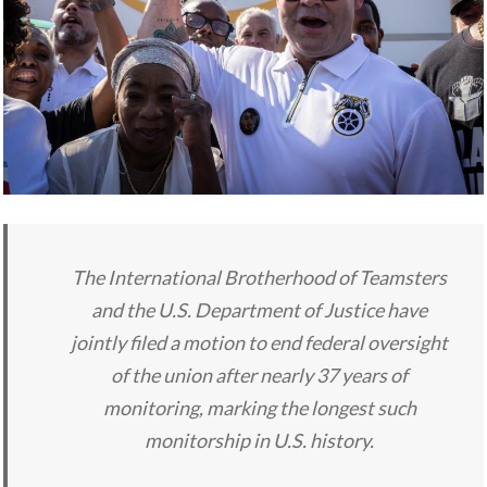
The International Brotherhood of Teamsters
and the U.S. Department of Justice have
jointly filed a motion to end federal oversight
of the union after nearly 37 years of
monitoring, marking the longest such
monitorship in U.S. history.