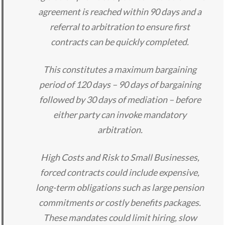
agreement is reached within 90 days and a
referral to arbitration to ensure first
contracts can be quickly completed.
This constitutes a maximum bargaining
period of 120 days – 90 days of bargaining
followed by 30 days of mediation – before
either party can invoke mandatory
arbitration.
High Costs and Risk to Small Businesses,
forced contracts could include expensive,
long-term obligations such as large pension
commitments or costly benefits packages.
These mandates could limit hiring, slow