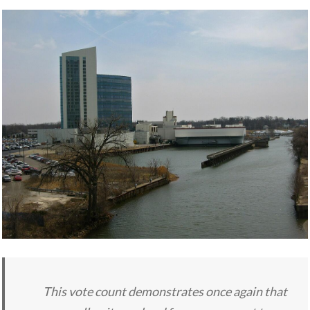
This vote count demonstrates once again that