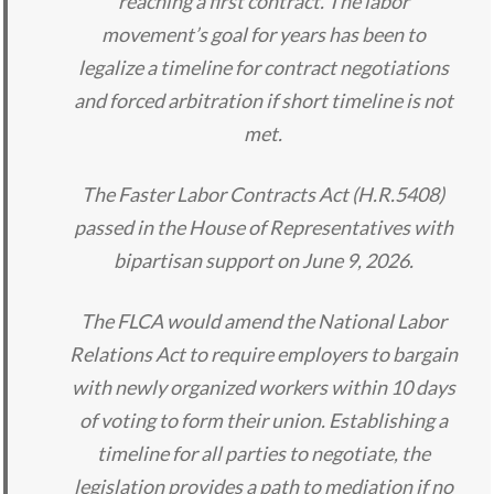
reaching a first contract. The labor
movement’s goal for years has been to
legalize a timeline for contract negotiations
and forced arbitration if short timeline is not
met.
The Faster Labor Contracts Act (H.R.5408)
passed in the House of Representatives with
bipartisan support on June 9, 2026.
The FLCA would amend the National Labor
Relations Act to require employers to bargain
with newly organized workers within 10 days
of voting to form their union. Establishing a
timeline for all parties to negotiate, the
legislation provides a path to mediation if no