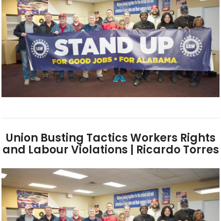
Union Busting Tactics Workers Rights
and Labour Violations | Ricardo Torres