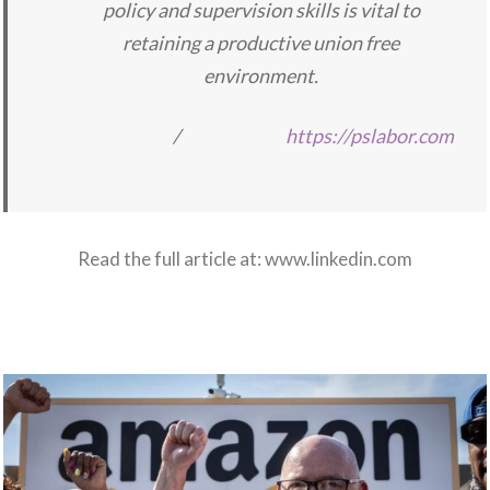
policy and supervision skills is vital to
retaining a productive union free
environment.
/
https://pslabor.com
Read the full article at:
www.linkedin.com