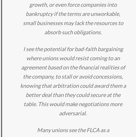
growth, or even force companies into
bankruptcy if the terms are unworkable,
small businesses may lack the resources to
absorb such obligations.
I see the potential for bad-faith bargaining
where unions would resist coming to an
agreement based on the financial realities of
the company, to stall or avoid concessions,
knowing that arbitration could award them a
better deal than they could secure at the
table. This would make negotiations more
adversarial.
Many unions see the FLCA as a