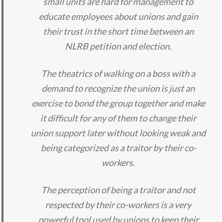
small units are hard for management to
educate employees about unions and gain
their trust in the short time between an
NLRB petition and election.
The theatrics of walking on a boss with a
demand to recognize the union is just an
exercise to bond the group together and make
it difficult for any of them to change their
union support later without looking weak and
being categorized as a traitor by their co-
workers.
The perception of being a traitor and not
respected by their co-workers is a very
powerful tool used by unions to keep their