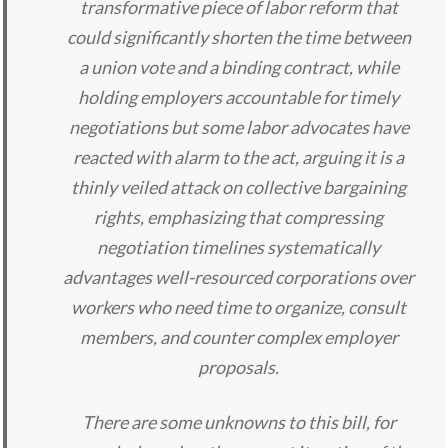
transformative piece of labor reform that
could significantly shorten the time between
a union vote and a binding contract, while
holding employers accountable for timely
negotiations but some labor advocates have
reacted with alarm to the act, arguing it is a
thinly veiled attack on collective bargaining
rights, emphasizing that compressing
negotiation timelines systematically
advantages well-resourced corporations over
workers who need time to organize, consult
members, and counter complex employer
proposals.
There are some unknowns to this bill, for