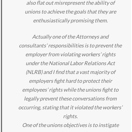
also flat out misrepresent the ability of
unions to achieve the goals that they are
enthusiastically promising them.
Actually one of the Attorneys and
consultants’ responsibilities is to prevent the
employer from violating workers’ rights
under the National Labor Relations Act
(NLRB) and I find that a vast majority of
employers fight hard to protect their
employees’ rights while the unions fight to
legally prevent these conversations from
occurring, stating that it violated the workers’
rights.
One of the unions objectives is to instigate