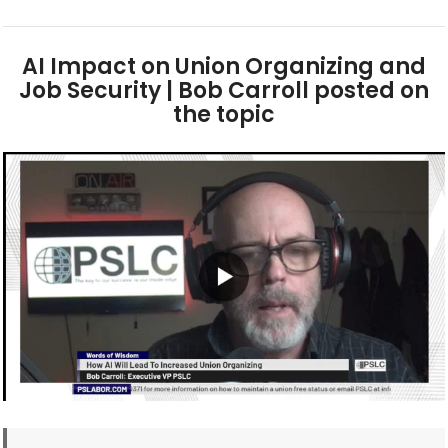
AI Impact on Union Organizing and
Job Security | Bob Carroll posted on
the topic