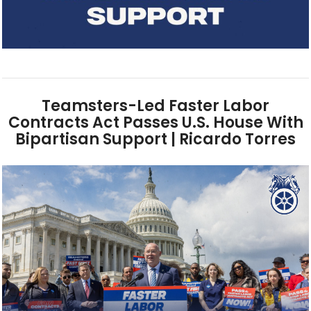
Teamsters-Led Faster Labor
Contracts Act Passes U.S. House With
Bipartisan Support | Ricardo Torres