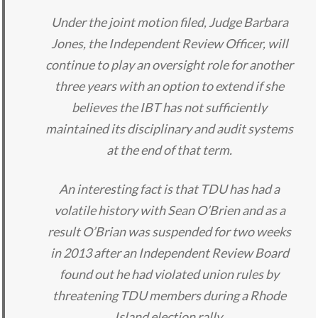
Under the joint motion filed, Judge Barbara
Jones, the Independent Review Officer, will
continue to play an oversight role for another
three years with an option to extend if she
believes the IBT has not sufficiently
maintained its disciplinary and audit systems
at the end of that term.
An interesting fact is that TDU has had a
volatile history with Sean O’Brien and as a
result O’Brian was suspended for two weeks
in 2013 after an Independent Review Board
found out he had violated union rules by
threatening TDU members during a Rhode
Island election rally.