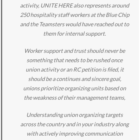
activity, UNITE HERE also represents around
250 hospitality staff workers at the Blue Chip
and the Teamsters would have reached out to
them for internal support.
Worker support and trust should never be
something that needs to be rushed once
union activity or an RC petition is filed, it
should be a continues and sincere goal,
unions prioritize organizing units based on
the weakness of their management teams,
Understanding union organizing targets
across the country and in your industry along
with actively improving communication