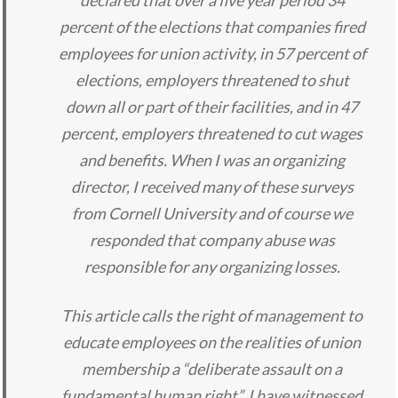
declared that over a five year period 34
percent of the elections that companies fired
employees for union activity, in 57 percent of
elections, employers threatened to shut
down all or part of their facilities, and in 47
percent, employers threatened to cut wages
and benefits. When I was an organizing
director, I received many of these surveys
from Cornell University and of course we
responded that company abuse was
responsible for any organizing losses.
This article calls the right of management to
educate employees on the realities of union
membership a “deliberate assault on a
fundamental human right”, I have witnessed