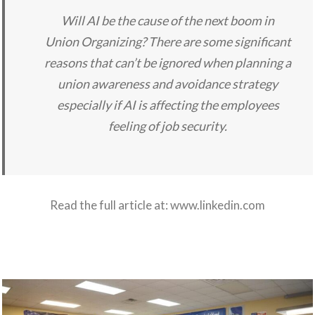
Will AI be the cause of the next boom in
Union Organizing? There are some significant
reasons that can’t be ignored when planning a
union awareness and avoidance strategy
especially if AI is affecting the employees
feeling of job security.
Read the full article at:
www.linkedin.com