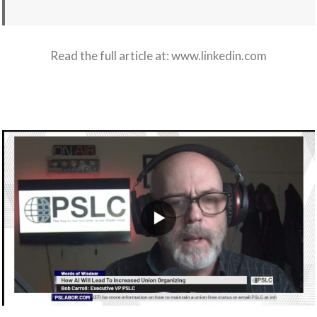
Read the full article at:
www.linkedin.com