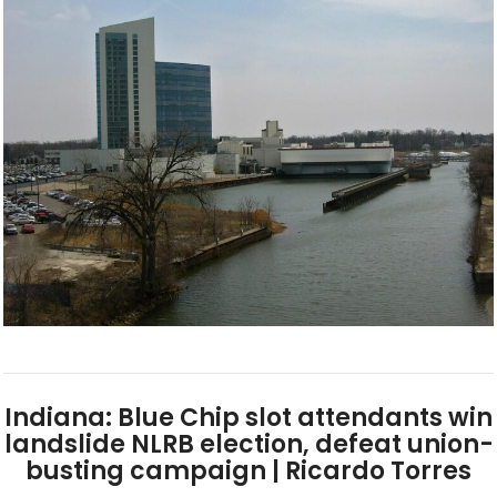
Indiana: Blue Chip slot attendants win
landslide NLRB election, defeat union-
busting campaign | Ricardo Torres