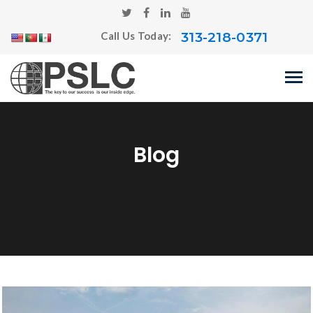
313-218-0371
Call Us Today:
Blog