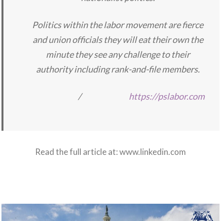
Politics within the labor movement are fierce
and union officials they will eat their own the
minute they see any challenge to their
authority including rank-and-file members.
/
https://pslabor.com
Read the full article at:
www.linkedin.com