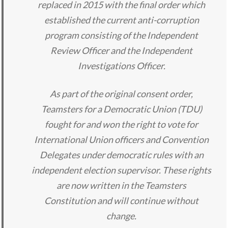
replaced in 2015 with the final order which
established the current anti-corruption
program consisting of the Independent
Review Officer and the Independent
Investigations Officer.
As part of the original consent order,
Teamsters for a Democratic Union (TDU)
fought for and won the right to vote for
International Union officers and Convention
Delegates under democratic rules with an
independent election supervisor. These rights
are now written in the Teamsters
Constitution and will continue without
change.