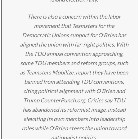
There is also a concern within the labor
movement that Teamsters for the
Democratic Unions support for O’Brien has
aligned the union with far-right politics, With
the TDU annual convention approaching,
some TDU members and reform groups, such
as Teamsters Mobilize, report they have been
banned from attending TDU conventions,
citing political alignment with O’Brien and
Trump CounterPunch.org. Critics say TDU
has abandoned its reformist image, instead
elevating its own members into leadership
roles while O’Brien steers the union toward
nationalist politics.