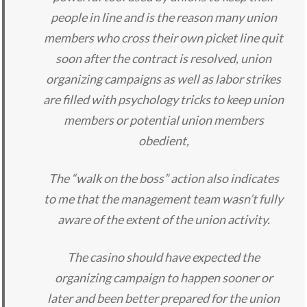
people in line and is the reason many union
members who cross their own picket line quit
soon after the contract is resolved, union
organizing campaigns as well as labor strikes
are filled with psychology tricks to keep union
members or potential union members
obedient,
The “walk on the boss” action also indicates
to me that the management team wasn’t fully
aware of the extent of the union activity.
The casino should have expected the
organizing campaign to happen sooner or
later and been better prepared for the union