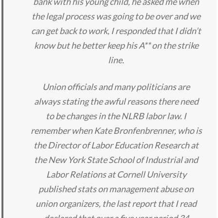
bank with his young child, he asked me when
the legal process was going to be over and we
can get back to work, I responded that I didn’t
know but he better keep his A** on the strike
line.
Union officials and many politicians are
always stating the awful reasons there need
to be changes in the NLRB labor law. I
remember when Kate Bronfenbrenner, who is
the Director of Labor Education Research at
the New York State School of Industrial and
Labor Relations at Cornell University
published stats on management abuse on
union organizers, the last report that I read