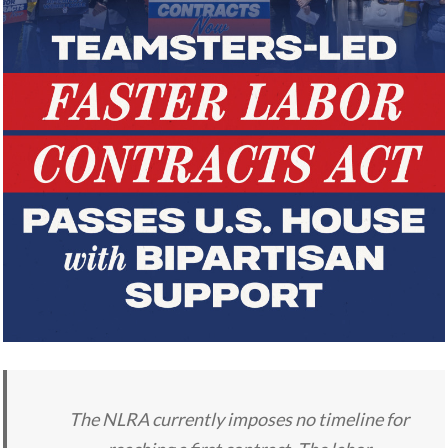
The NLRA currently imposes no timeline for