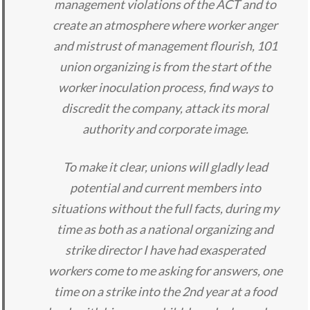
management violations of the ACT and to
create an atmosphere where worker anger
and mistrust of management flourish, 101
union organizing is from the start of the
worker inoculation process, find ways to
discredit the company, attack its moral
authority and corporate image.
To make it clear, unions will gladly lead
potential and current members into
situations without the full facts, during my
time as both as a national organizing and
strike director I have had exasperated
workers come to me asking for answers, one
time on a strike into the 2nd year at a food