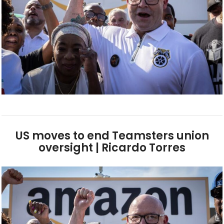
US moves to end Teamsters union
oversight | Ricardo Torres