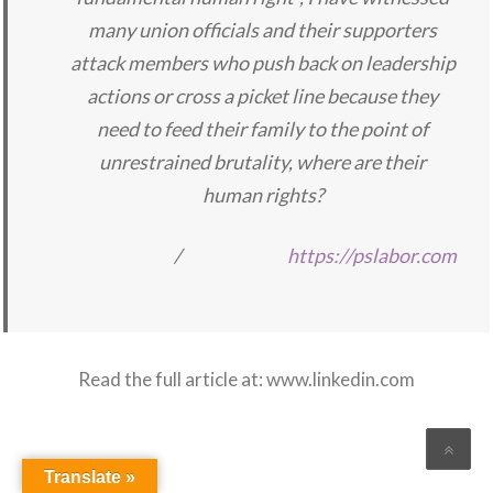
many union officials and their supporters
attack members who push back on leadership
actions or cross a picket line because they
need to feed their family to the point of
unrestrained brutality, where are their
human rights?
/
https://pslabor.com
Read the full article at:
www.linkedin.com
Translate »