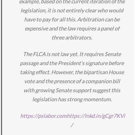
example, based on the current iteration of the
legislation, it is not entirely clear who would
have to pay for all this. Arbitration can be
expensive and the law requires a panel of
three arbitrators.
The FLCA is not law yet. It requires Senate
passage and the President’s signature before
taking effect. However, the bipartisan House
vote and the presence of a companion bill
with growing Senate support suggest this
legislation has strong momentum.
https://pslabor.com
https://lnkd.in/gCgr7KVi
/