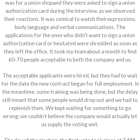
was for a union shopand they were asked to sign a union
authorization card during the interview, as we observed
their reactions. It was comical to watch theirexpressions,
body language and verbal communications. The
applications for the ones who didn’t want to sign a union
authorization card or hesitated were shredded as soon as
they left the office. It took my teamabout a month to find
60-70 people acceptable to both the company and us.
The acceptable applicants were hired, but they had to wait
for the date the new contract began for full employment. In
the meantime, some training was being done, but the delay
still meant that some people would drop out and we had to
replenish them. We kept waiting for something to go
wrong; we couldn’t believe the company would actually let
us supply the voting unit.