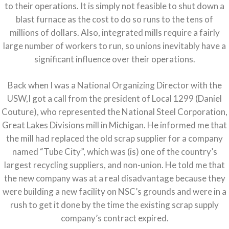
to their operations. It is simply not feasible to shut down a
blast furnace as the cost to do so runs to the tens of
millions of dollars. Also, integrated mills require a fairly
large number of workers to run, so unions inevitably have a
significant influence over their operations.
Back when I was a National Organizing Director with the
USW,I got a call from the president of Local 1299 (Daniel
Couture), who represented the National Steel Corporation,
Great Lakes Divisions mill in Michigan. He informed me that
the mill had replaced the old scrap supplier for a company
named “Tube City”, which was (is) one of the country’s
largest recycling suppliers, and non-union. He told me that
the new company was at a real disadvantage because they
were building a new facility on NSC’s grounds and were in a
rush to get it done by the time the existing scrap supply
company’s contract expired.