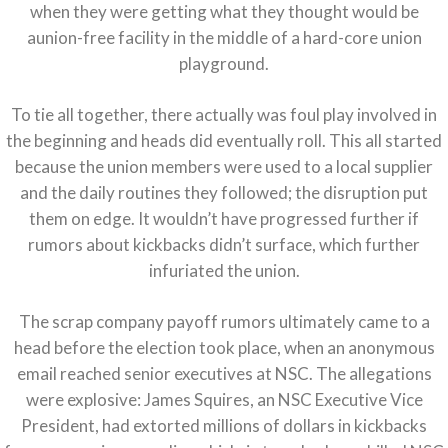
when they were getting what they thought would be
aunion-free facility in the middle of a hard-core union
playground.
To tie all together, there actually was foul play involved in
the beginning and heads did eventually roll. This all started
because the union members were used to a local supplier
and the daily routines they followed; the disruption put
them on edge. It wouldn’t have progressed further if
rumors about kickbacks didn’t surface, which further
infuriated the union.
The scrap company payoff rumors ultimately came to a
head before the election took place, when an anonymous
email reached senior executives at NSC. The allegations
were explosive: James Squires, an NSC Executive Vice
President, had extorted millions of dollars in kickbacks