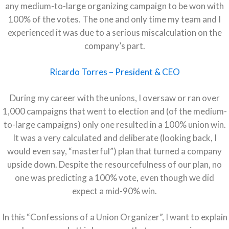
any medium-to-large organizing campaign to be won with
100% of the votes. The one and only time my team and I
experienced it was due to a serious miscalculation on the
company’s part.
Ricardo Torres – President & CEO
During my career with the unions, I oversaw or ran over
1,000 campaigns that went to election and (of the medium-
to-large campaigns) only one resulted in a 100% union win.
It was a very calculated and deliberate (looking back, I
would even say, “masterful”) plan that turned a company
upside down. Despite the resourcefulness of our plan, no
one was predicting a 100% vote, even though we did
expect a mid-90% win.
In this “Confessions of a Union Organizer”, I want to explain