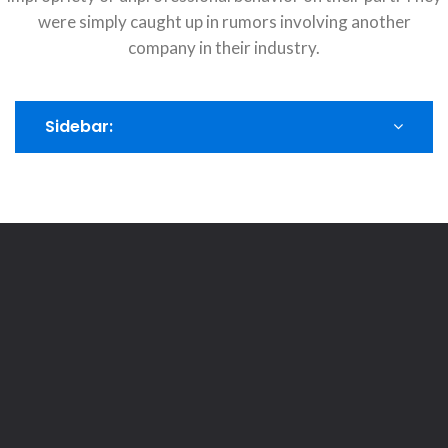
were simply caught up in rumors involving another
company in their industry.
Sidebar: