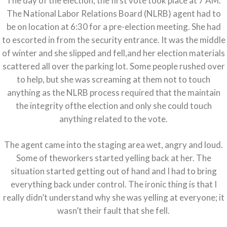
The day of the election, the first vote took place at 7 AM.
The National Labor Relations Board (NLRB) agent had to
be on location at 6:30 for a pre-election meeting. She had
to escorted in from the security entrance. It was the middle
of winter and she slipped and fell,and her election materials
scattered all over the parking lot. Some people rushed over
to help, but she was screaming at them not to touch
anything as the NLRB process required that the maintain
the integrity ofthe election and only she could touch
anything related to the vote.
The agent came into the staging area wet, angry and loud.
Some of theworkers started yelling back at her. The
situation started getting out of hand and I had to bring
everything back under control. The ironic thing is that I
really didn’t understand why she was yelling at everyone; it
wasn’t their fault that she fell.