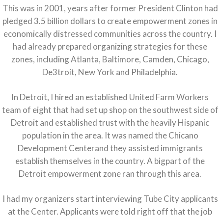
This was in 2001, years after former President Clinton had
pledged 3.5 billion dollars to create empowerment zones in
economically distressed communities across the country. I
had already prepared organizing strategies for these
zones, including Atlanta, Baltimore, Camden, Chicago,
De3troit, New York and Philadelphia.
In Detroit, I hired an established United Farm Workers
team of eight that had set up shop on the southwest side of
Detroit and established trust with the heavily Hispanic
population in the area. It was named the Chicano
Development Centerand they assisted immigrants
establish themselves in the country. A bigpart of the
Detroit empowerment zone ran through this area.
I had my organizers start interviewing Tube City applicants
at the Center. Applicants were told right off that the job