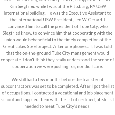
Kim Siegfried while I was at the Pittsburg, PA USW
International building. He was the Executive Assistant to
the International USW President, Leo W. Gerard. I
convinced him to call the president of Tube City, who
Siegfried knew, to convince him that cooperating with the
union would bebeneficial to the timely completion of the
Great Lakes Steel project. After one phone call, I was told
that the on-the-ground Tube City management would
cooperate. I don’t think they really understood the scope of
cooperation we were pushing for, nor did I care.
We still had a few months before the transfer of
subcontractors was set to be completed. After I got the list
of occupations, I contacted a vocational and job placement
school and supplied them with the list of certified job skills I
needed to meet Tube City’s needs.