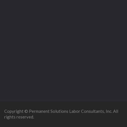
Copyright © Permanent Solutions Labor Consultants, Inc. All
rights reserved.