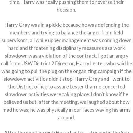
time. Harry was really pushing them to reverse their
decision.
Harry Gray was in a pickle because he was defending the
members and trying to balance the anger from field
supervisors, all while upper management was coming down
hard and threatening disciplinary measures asa work
slowdown was a violation of the contract. I got an angry
call from USW District 2 Director, Harry Lester, who said he
was going to pull the plug on the organizing campaign if the
slowdown activities didn’t stop. Harry Gray and I went to
the District office to assure Lester than no concerted
slowdown activities were taking place. I don’t know if he
believed us but, after the meeting, we laughed about how
mad he was; he was physically in our faces waving his arms
around.
After the meeting with Harry Lester, I stopped in the See