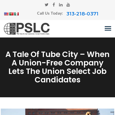
313-218-0371
Call Us Today:
A Tale Of Tube City – When
A Union-Free Company
Lets The Union Select Job
Candidates