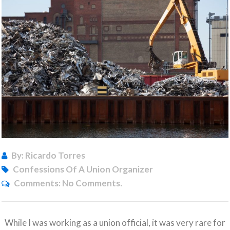
By: Ricardo Torres
Confessions Of A Union Organizer
Comments:
No Comments.
While I was working as a union official, it was very rare for