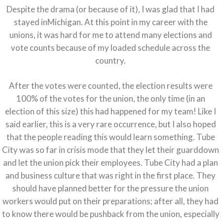
Despite the drama (or because of it), I was glad that I had
stayed inMichigan. At this point in my career with the
unions, it was hard for me to attend many elections and
vote counts because of my loaded schedule across the
country.
After the votes were counted, the election results were
100% of the votes for the union, the only time (in an
election of this size) this had happened for my team! Like I
said earlier, this is a very rare occurrence, but I also hoped
that the people reading this would learn something. Tube
City was so far in crisis mode that they let their guarddown
and let the union pick their employees. Tube City had a plan
and business culture that was right in the first place. They
should have planned better for the pressure the union
workers would put on their preparations; after all, they had
to know there would be pushback from the union, especially