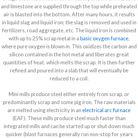
and limestone are supplied through the top while preheated
air is blasted into the bottom. After many hours, it results
in liquid slag and liquid iron; the slag is removed and used in
fertilizers, road aggregate, etc. The liquid iron is combined
with up to 25% scrap metal in a
basic oxygen furnace
,
where pure oxygen is blown in. This oxidizes the carbon and
silicon contained in the hot metal and liberates great
quantities of heat, which melts the scrap. It is then further
refined and poured into a slab that will eventually be
reduced to a coil.
Mini mills produce steel either entirely from scrap, or
predominantly scrap and some pig iron. The raw materials
are melted using electricity in an
electrical arc furnace
(EAF). These mills produce steel much faster than
integrated mills and can be started up or shut down much
quicker (blast furnaces generally run non-stop for years