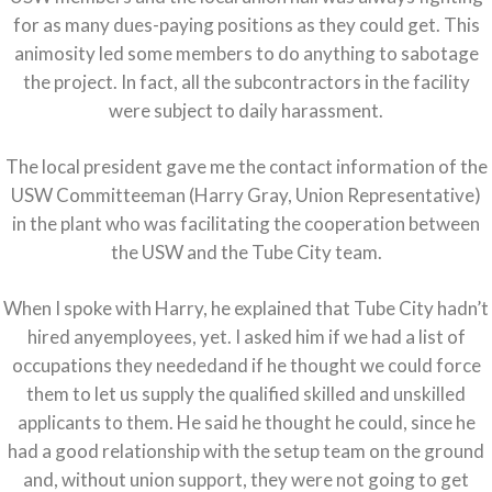
for as many dues-paying positions as they could get. This
animosity led some members to do anything to sabotage
the project. In fact, all the subcontractors in the facility
were subject to daily harassment.
The local president gave me the contact information of the
USW Committeeman (Harry Gray, Union Representative)
in the plant who was facilitating the cooperation between
the USW and the Tube City team.
When I spoke with Harry, he explained that Tube City hadn’t
hired anyemployees, yet. I asked him if we had a list of
occupations they neededand if he thought we could force
them to let us supply the qualified skilled and unskilled
applicants to them. He said he thought he could, since he
had a good relationship with the setup team on the ground
and, without union support, they were not going to get