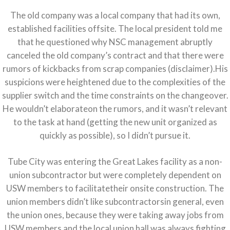
The old company was a local company that had its own,
established facilities offsite. The local president told me
that he questioned why NSC management abruptly
canceled the old company’s contract and that there were
rumors of kickbacks from scrap companies (disclaimer).His
suspicions were heightened due to the complexities of the
supplier switch and the time constraints on the changeover.
He wouldn’t elaborateon the rumors, and it wasn’t relevant
to the task at hand (getting the new unit organized as
quickly as possible), so I didn’t pursue it.
Tube City was entering the Great Lakes facility as a non-
union subcontractor but were completely dependent on
USW members to facilitatetheir onsite construction. The
union members didn’t like subcontractorsin general, even
the union ones, because they were taking away jobs from
USW members and the local union hall was always fighting