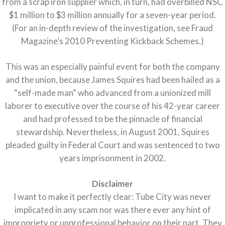
from a scrap iron supplier which, in turn, had overbilled NSC
$1 million to $3 million annually for a seven-year period.
(For an in-depth review of the investigation, see Fraud
Magazine’s 2010 Preventing Kickback Schemes.)
This was an especially painful event for both the company
and the union, because James Squires had been hailed as a
“self-made man” who advanced from a unionized mill
laborer to executive over the course of his 42-year career
and had professed to be the pinnacle of financial
stewardship. Nevertheless, in August 2001, Squires
pleaded guilty in Federal Court and was sentenced to two
years imprisonment in 2002.
Disclaimer
I want to make it perfectly clear: Tube City was never
implicated in any scam nor was there ever any hint of
impropriety or unprofessional behavior on their part. They