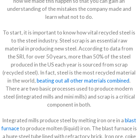
how we made this happen so that you can gain an
understanding of the mistakes the company made and
learn what not to do.
To start, it is important to know how vital recycled steel is
to the steel industry. Steel scrap is an essential raw
material in producing new steel. According to data from
the
SRI
, for over 50 years, more than 50% of the steel
produced in the US each year is sourced from scrap
(recycled steel). In fact, steel is the most recycled material
in the world,
beating out all other materials combined
.
There are two basic processes used to produce modern
steel (integrated mills and mini mills) and scrap is a critical
component in both.
Integrated mills produce steel by melting iron ore in a
blast
furnace
to produce molten (liquid) iron. The blast furnace is
a huge steel tube lined with refractory brick. Iron ore, coke