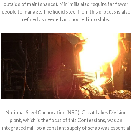
outside of maintenance). Mini mills also require far fewer
people to manage. The liquid steel from this process is also
refined as needed and poured into slabs.
National Steel Corporation (NSC), Great Lakes Division
plant, which is the focus of this Confessions, was an
integrated mill, so a constant supply of scrap was essential