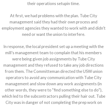
their operations setupin time.
At first, we had problems with the plan. Tube City
management said they had their own process and
employment agencies they wanted to work with and didn’t
need or want the union to interfere.
In response, the local president set up a meeting with the
mill’s management team to complain that his members
were being given job assignments by Tube City
management and they refused to take any job directions
from them. The Committeman directed the USW union
operators to avoid any communication with Tube City
management and slow down any work assignments (in
other words, they were to “find something else to do”),
which led to the subcontractors pulling their hair out. Tube
City was in danger of not completing the prep work on