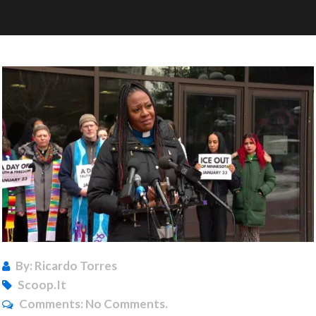
By: Ricardo Torres
Scoop.it
Comments:
No Comments.