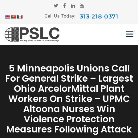
313-218-0371
Call Us Today:
5 Minneapolis Unions Call
For General Strike – Largest
Ohio ArcelorMittal Plant
Workers On Strike – UPMC
Altoona Nurses Win
Violence Protection
Measures Following Attack