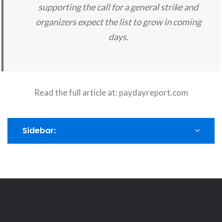
supporting the call for a general strike and
organizers expect the list to grow in coming
days.
Read the full article at:
paydayreport.com
Sidebar: