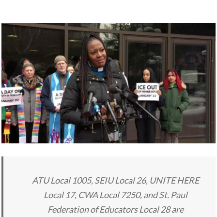
ATU Local 1005, SEIU Local 26, UNITE HERE
Local 17, CWA Local 7250, and St. Paul
Federation of Educators Local 28 are