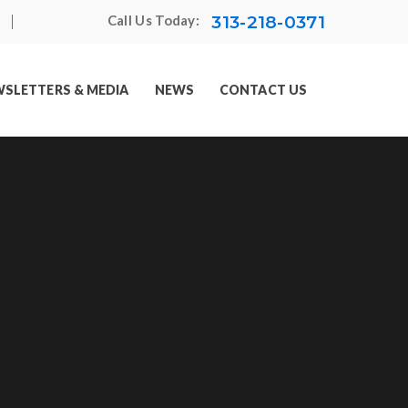
313-218-0371
Call Us Today:
SLETTERS & MEDIA
NEWS
CONTACT US