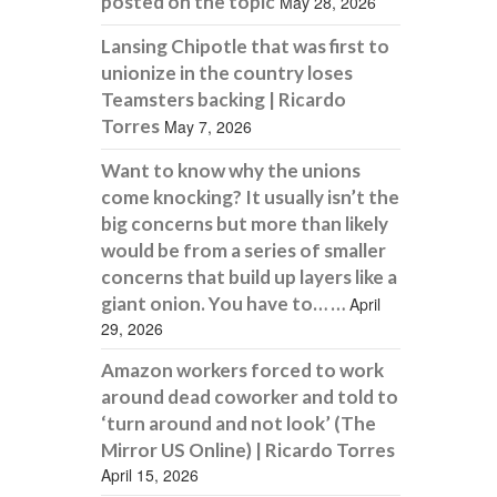
posted on the topic
May 28, 2026
Lansing Chipotle that was first to
unionize in the country loses
Teamsters backing | Ricardo
Torres
May 7, 2026
Want to know why the unions
come knocking? It usually isn’t the
big concerns but more than likely
would be from a series of smaller
concerns that build up layers like a
giant onion. You have to… …
April
29, 2026
Amazon workers forced to work
around dead coworker and told to
‘turn around and not look’ (The
Mirror US Online) | Ricardo Torres
April 15, 2026