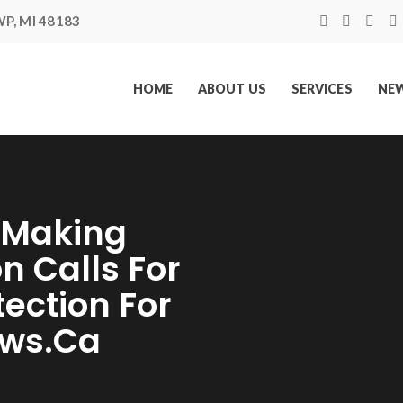
P, MI 48183
HOME
ABOUT US
SERVICES
NEW
t Making
n Calls For
ection For
ews.ca