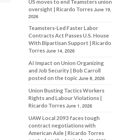
US moves to end Teamsters union
oversight | Ricardo Torres
June 19,
2026
Teamsters-Led Faster Labor
Contracts Act Passes U.S. House
With Bipartisan Support | Ricardo
Torres
June 14, 2026
AI Impact on Union Organizing
and Job Security | Bob Carroll
posted on the topic
June 8, 2026
Union Busting Tactics Workers
Rights and Labour Violations |
Ricardo Torres
June 1, 2026
UAW Local 2093 faces tough
contract negotiations with
American Axle | Ricardo Torres