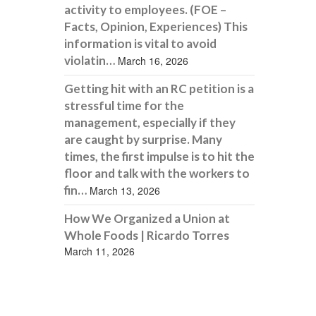
activity to employees. (FOE –
Facts, Opinion, Experiences) This
information is vital to avoid
violatin…
March 16, 2026
Getting hit with an RC petition is a
stressful time for the
management, especially if they
are caught by surprise. Many
times, the first impulse is to hit the
floor and talk with the workers to
fin…
March 13, 2026
How We Organized a Union at
Whole Foods | Ricardo Torres
March 11, 2026