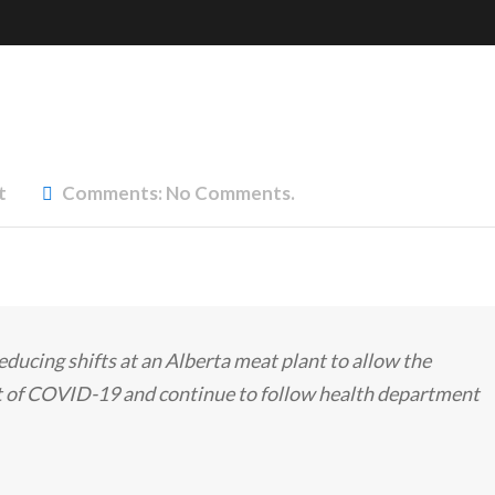
t
Comments:
No Comments.
 reducing shifts at an Alberta meat plant to allow the
 of COVID-19 and continue to follow health department