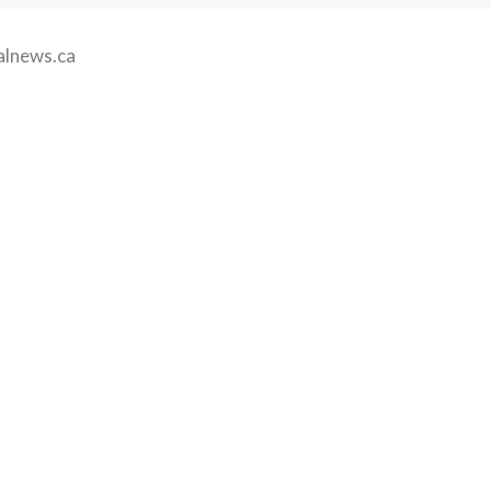
alnews.ca