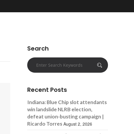
Search
Recent Posts
Indiana: Blue Chip slot attendants
win landslide NLRB election,
defeat union-busting campaign |
Ricardo Torres
August 2, 2026