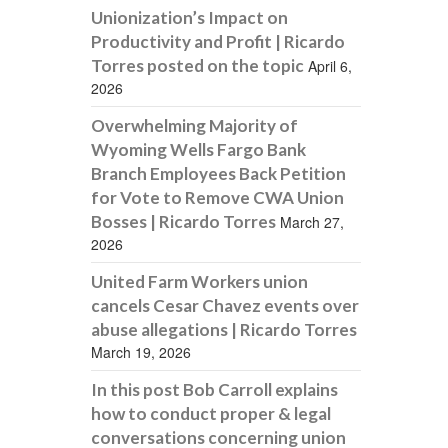
Unionization’s Impact on
Productivity and Profit | Ricardo
Torres posted on the topic
April 6,
2026
Overwhelming Majority of
Wyoming Wells Fargo Bank
Branch Employees Back Petition
for Vote to Remove CWA Union
Bosses | Ricardo Torres
March 27,
2026
United Farm Workers union
cancels Cesar Chavez events over
abuse allegations | Ricardo Torres
March 19, 2026
In this post Bob Carroll explains
how to conduct proper & legal
conversations concerning union