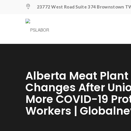
23772 West Road Suite 374 Brownstown TW
Alberta Meat Plan
Changes After Unio
More COVID-19 Prot
Workers | Globaln