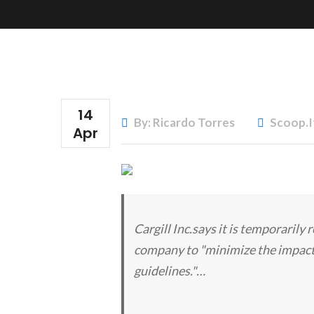
14
By: Ricardo Torres
Scoop.i
Apr
Cargill Inc.says it is temporarily
company to "minimize the impact
guidelines."…