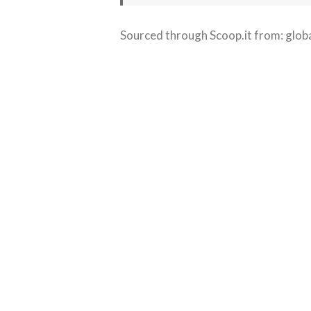
Sourced through Scoop.it from:
glob