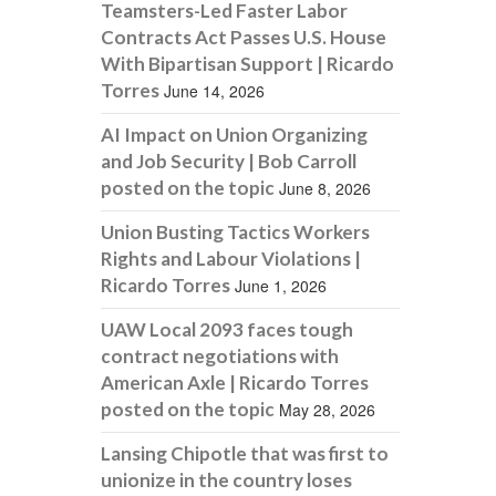
Teamsters-Led Faster Labor
Contracts Act Passes U.S. House
With Bipartisan Support | Ricardo
Torres
June 14, 2026
AI Impact on Union Organizing
and Job Security | Bob Carroll
posted on the topic
June 8, 2026
Union Busting Tactics Workers
Rights and Labour Violations |
Ricardo Torres
June 1, 2026
UAW Local 2093 faces tough
contract negotiations with
American Axle | Ricardo Torres
posted on the topic
May 28, 2026
Lansing Chipotle that was first to
unionize in the country loses