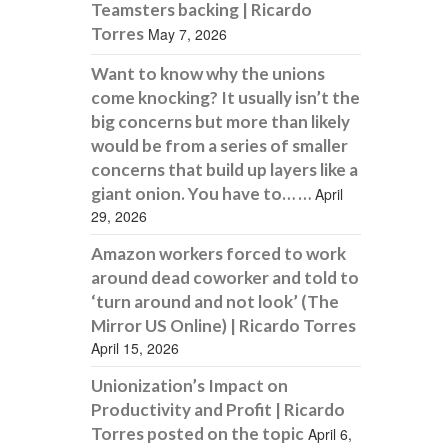
Teamsters backing | Ricardo
Torres
May 7, 2026
Want to know why the unions
come knocking? It usually isn’t the
big concerns but more than likely
would be from a series of smaller
concerns that build up layers like a
giant onion. You have to… …
April
29, 2026
Amazon workers forced to work
around dead coworker and told to
‘turn around and not look’ (The
Mirror US Online) | Ricardo Torres
April 15, 2026
Unionization’s Impact on
Productivity and Profit | Ricardo
Torres posted on the topic
April 6,