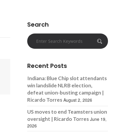
Search
Recent Posts
Indiana: Blue Chip slot attendants
win landslide NLRB election,
defeat union-busting campaign |
Ricardo Torres
August 2, 2026
US moves to end Teamsters union
oversight | Ricardo Torres
June 19,
2026