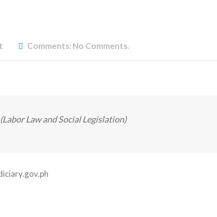
t
Comments:
No Comments.
(Labor Law and Social Legislation)
diciary.gov.ph