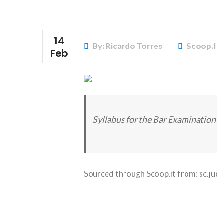
14
By: Ricardo Torres
Scoop.i
Feb
Syllabus for the Bar Examination 
Sourced through Scoop.it from:
sc.ju