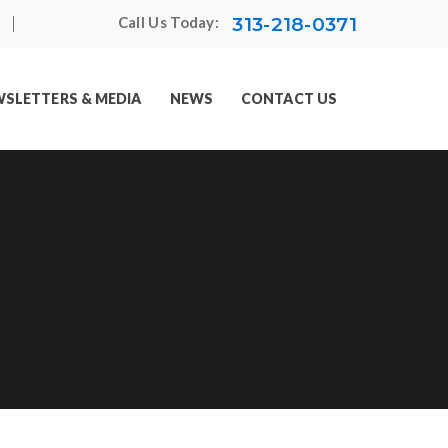
313-218-0371
Call Us Today:
SLETTERS & MEDIA
NEWS
CONTACT US