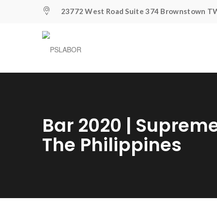
23772 West Road Suite 374 Brownstown TW
Bar 2020 | Supreme
The Philippines