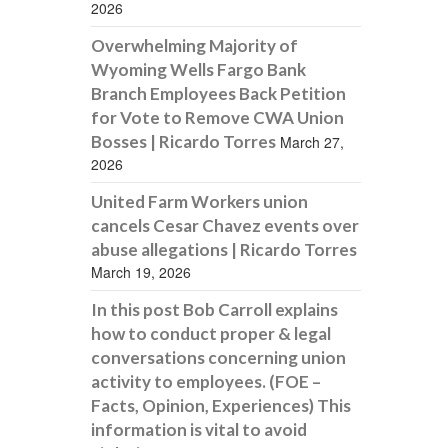
2026
Overwhelming Majority of
Wyoming Wells Fargo Bank
Branch Employees Back Petition
for Vote to Remove CWA Union
Bosses | Ricardo Torres
March 27,
2026
United Farm Workers union
cancels Cesar Chavez events over
abuse allegations | Ricardo Torres
March 19, 2026
In this post Bob Carroll explains
how to conduct proper & legal
conversations concerning union
activity to employees. (FOE –
Facts, Opinion, Experiences) This
information is vital to avoid