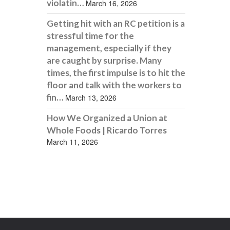
violatin…
March 16, 2026
Getting hit with an RC petition is a
stressful time for the
management, especially if they
are caught by surprise. Many
times, the first impulse is to hit the
floor and talk with the workers to
fin…
March 13, 2026
How We Organized a Union at
Whole Foods | Ricardo Torres
March 11, 2026