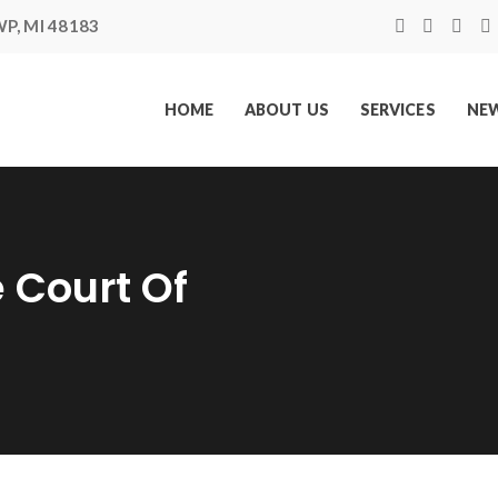
P, MI 48183
HOME
ABOUT US
SERVICES
NEW
 Court Of