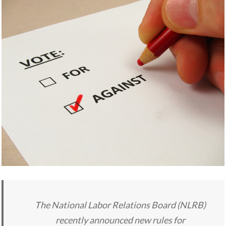
The National Labor Relations Board (NLRB)
recently announced new rules for