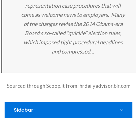
representation case procedures that will
come as welcome news to employers. Many
of the changes revise the 2014 Obama-era
Board’s so-called “quickie” election rules,
which imposed tight procedural deadlines
and compressed…
Sourced through Scoop.it from:
hrdailyadvisor.blr.com
Sidebar: