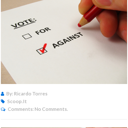
By: Ricardo Torres
Scoop.it
Comments:
No Comments.