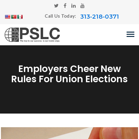
313-218-0371
Call Us Today:
Employers Cheer New
Rules For Union Elections