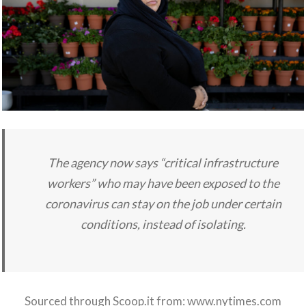
The agency now says “critical infrastructure
workers” who may have been exposed to the
coronavirus can stay on the job under certain
conditions, instead of isolating.
Sourced through Scoop.it from:
www.nytimes.com