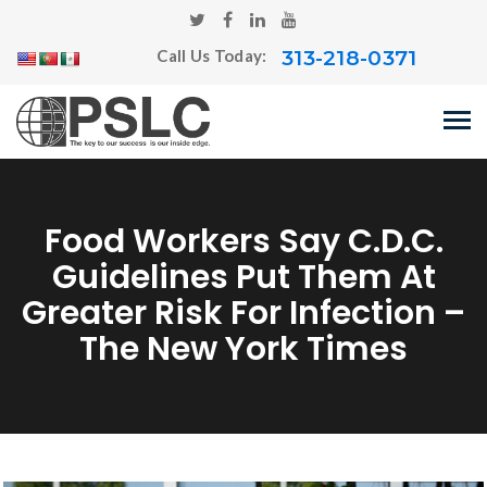
313-218-0371
Call Us Today:
Food Workers Say C.D.C.
Guidelines Put Them At
Greater Risk For Infection –
The New York Times