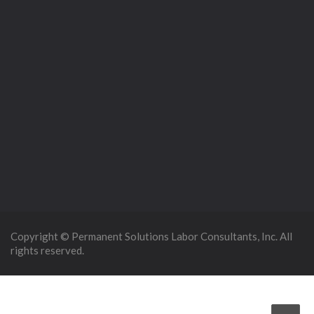
Copyright © Permanent Solutions Labor Consultants, Inc. All
rights reserved.