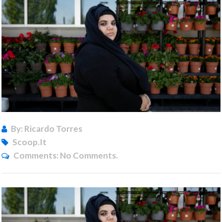
By: Ricardo Torres
Scoop.it
Comments:
No Comments.