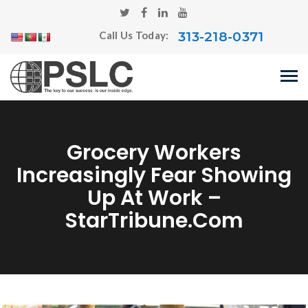
313-218-0371
Call Us Today:
Grocery Workers
Increasingly Fear Showing
Up At Work –
StarTribune.com