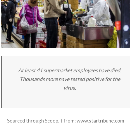
At least 41 supermarket employees have died.
Thousands more have tested positive for the
virus.
Sourced through Scoop.it from:
www.startribune.com