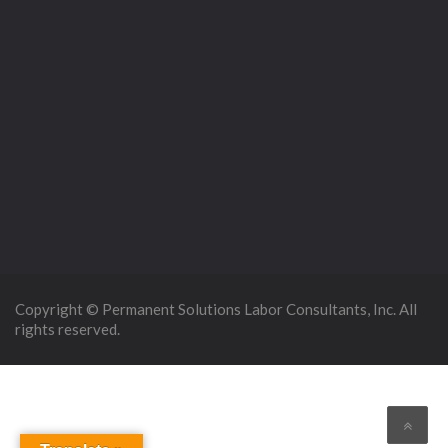
Copyright © Permanent Solutions Labor Consultants, Inc. All
rights reserved.