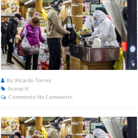
By: Ricardo Torres
Scoop.it
Comments:
No Comments.