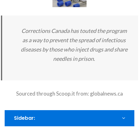
Corrections Canada has touted the program
as a way to prevent the spread of infectious
diseases by those who inject drugs and share
needles in prison.
Sourced through Scoop.it from:
globalnews.ca
Sidebar: