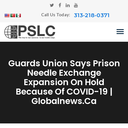
313-218-0371
Call Us Today:
Guards Union Says Prison
Needle Exchange
Expansion On Hold
Because Of COVID-19 |
Globalnews.ca