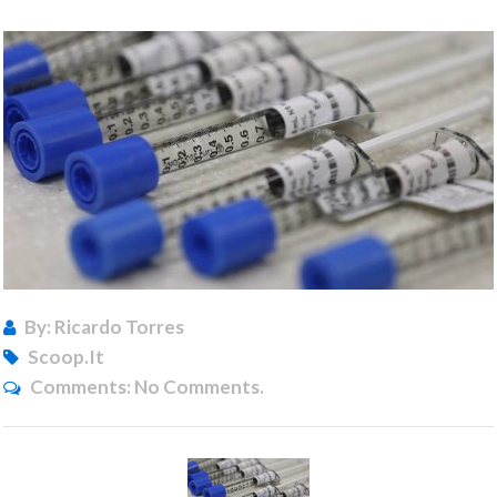
By: Ricardo Torres
Scoop.it
Comments:
No Comments.