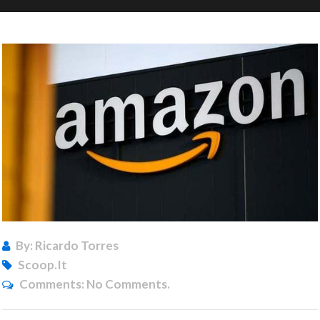
By: Ricardo Torres
Scoop.it
Comments:
No Comments.