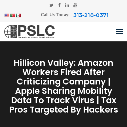
313-218-0371
Call Us Today:
Hillicon Valley: Amazon
Workers Fired After
Criticizing Company |
Apple Sharing Mobility
Data To Track Virus | Tax
Pros Targeted By Hackers