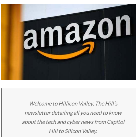
Welcome to Hillicon Valley, The Hill’s
newsletter detailing all you need to know
about the tech and cyber news from Capitol
Hill to Silicon Valley.