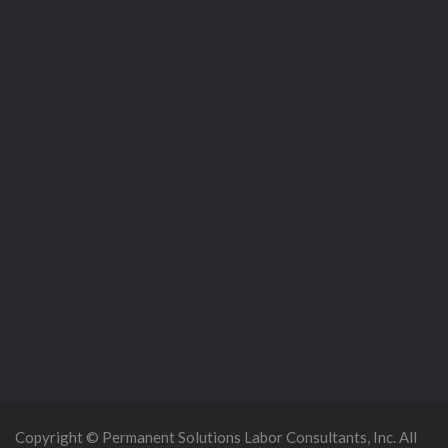
Copyright © Permanent Solutions Labor Consultants, Inc. All