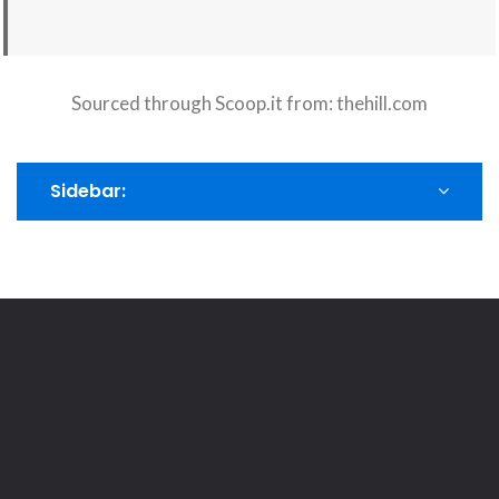
Sourced through Scoop.it from:
thehill.com
Sidebar: