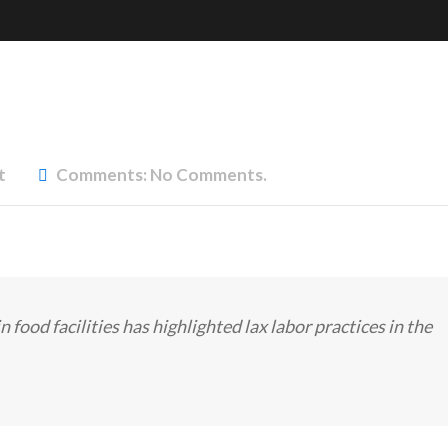
t
Comments:
No Comments.
n food facilities has highlighted lax labor practices in the