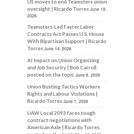
US moves to end Teamsters union
oversight | Ricardo Torres
June 19,
2026
Teamsters-Led Faster Labor
Contracts Act Passes U.S. House
With Bipartisan Support | Ricardo
Torres
June 14, 2026
AI Impact on Union Organizing
and Job Security | Bob Carroll
posted on the topic
June 8, 2026
Union Busting Tactics Workers
Rights and Labour Violations |
Ricardo Torres
June 1, 2026
UAW Local 2093 faces tough
contract negotiations with
American Axle | Ricardo Torres