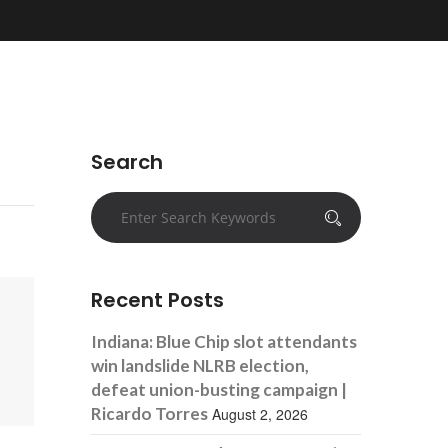
Search
Recent Posts
Indiana: Blue Chip slot attendants
win landslide NLRB election,
defeat union-busting campaign |
Ricardo Torres
August 2, 2026