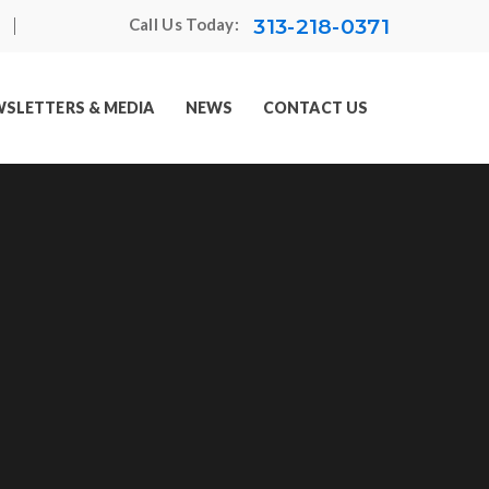
313-218-0371
Call Us Today:
SLETTERS & MEDIA
NEWS
CONTACT US