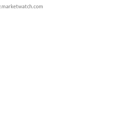
.marketwatch.com