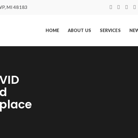
P, MI 48183
HOME
ABOUT US
SERVICES
NEW
VID
ed
kplace