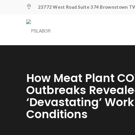
23772 West Road Suite 374 Brownstown TW
How Meat Plant CO
Outbreaks Reveal
‘devastating’ Wor
Conditions