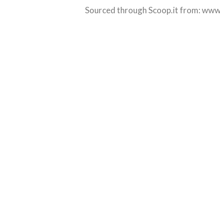
Sourced through Scoop.it from:
www