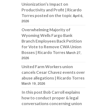
Unionization’s Impact on
Productivity and Profit | Ricardo
Torres posted on the topic
April 6,
2026
Overwhelming Majority of
Wyoming Wells Fargo Bank
Branch Employees Back Petition
for Vote to Remove CWA Union
Bosses | Ricardo Torres
March 27,
2026
United Farm Workers union
cancels Cesar Chavez events over
abuse allegations | Ricardo Torres
March 19, 2026
In this post Bob Carroll explains
how to conduct proper & legal
conversations concerning union