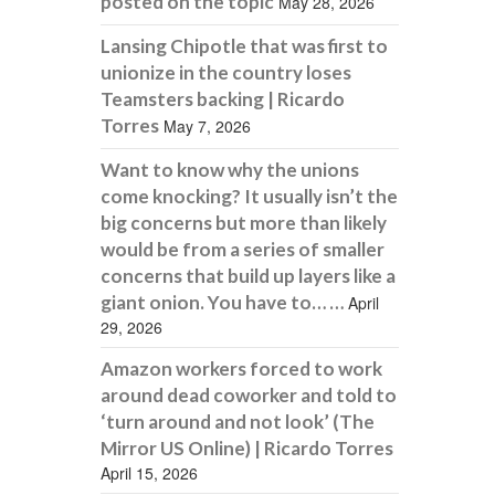
posted on the topic
May 28, 2026
Lansing Chipotle that was first to
unionize in the country loses
Teamsters backing | Ricardo
Torres
May 7, 2026
Want to know why the unions
come knocking? It usually isn’t the
big concerns but more than likely
would be from a series of smaller
concerns that build up layers like a
giant onion. You have to… …
April
29, 2026
Amazon workers forced to work
around dead coworker and told to
‘turn around and not look’ (The
Mirror US Online) | Ricardo Torres
April 15, 2026