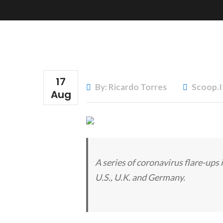
17
By: Ricardo Torres
Scoop.i
Aug
A series of coronavirus flare-ups i
U.S., U.K. and Germany.