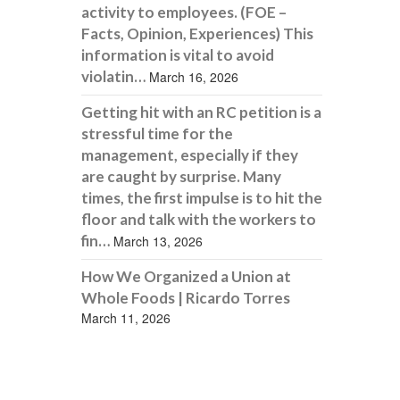
activity to employees. (FOE –
Facts, Opinion, Experiences) This
information is vital to avoid
violatin…
March 16, 2026
Getting hit with an RC petition is a
stressful time for the
management, especially if they
are caught by surprise. Many
times, the first impulse is to hit the
floor and talk with the workers to
fin…
March 13, 2026
How We Organized a Union at
Whole Foods | Ricardo Torres
March 11, 2026