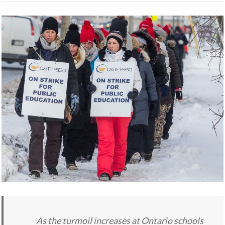
As the turmoil increases at Ontario schools