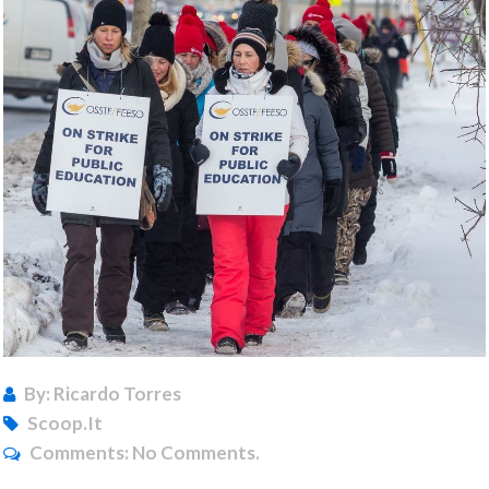
By: Ricardo Torres
Scoop.it
Comments:
No Comments.