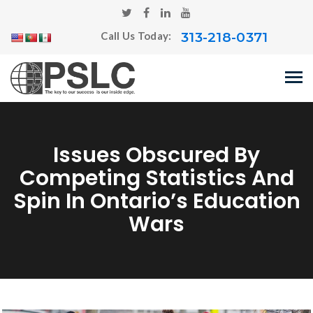
313-218-0371
Call Us Today:
Issues Obscured By
Competing Statistics And
Spin In Ontario’s Education
Wars