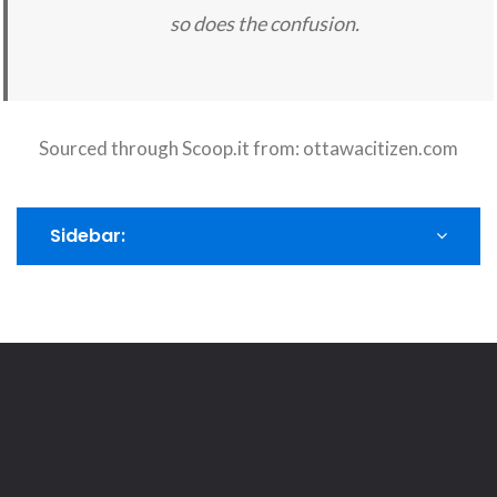
so does the confusion.
Sourced through Scoop.it from:
ottawacitizen.com
Sidebar: