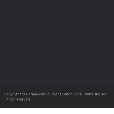
Copyright © Permanent Solutions Labor Consultants, Inc. All
rights reserved.