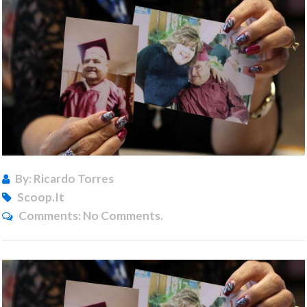
By: Ricardo Torres
Scoop.it
Comments:
No Comments.