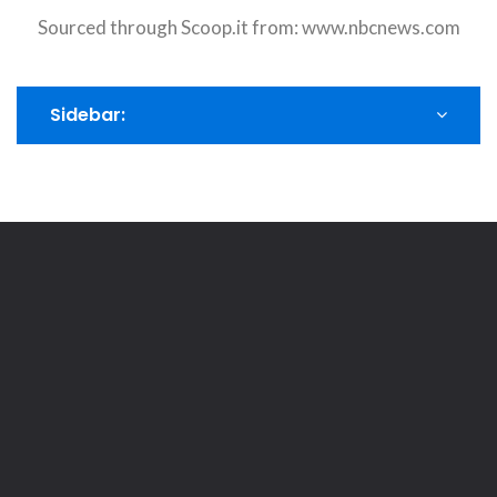
Sourced through Scoop.it from:
www.nbcnews.com
Sidebar: