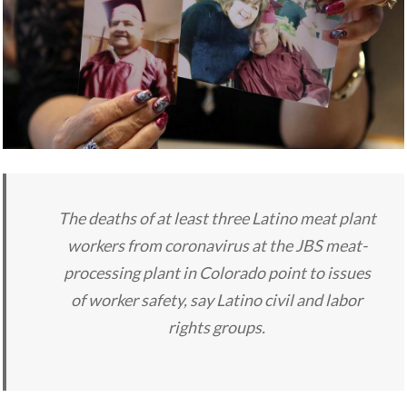
The deaths of at least three Latino meat plant
workers from coronavirus at the JBS meat-
processing plant in Colorado point to issues
of worker safety, say Latino civil and labor
rights groups.