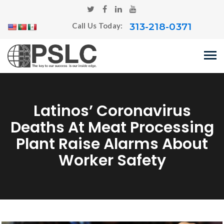
313-218-0371
Call Us Today:
Latinos’ Coronavirus
Deaths At Meat Processing
Plant Raise Alarms About
Worker Safety