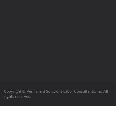
Copyright © Permanent Solutions Labor Consultants, Inc. All
rights reserved.