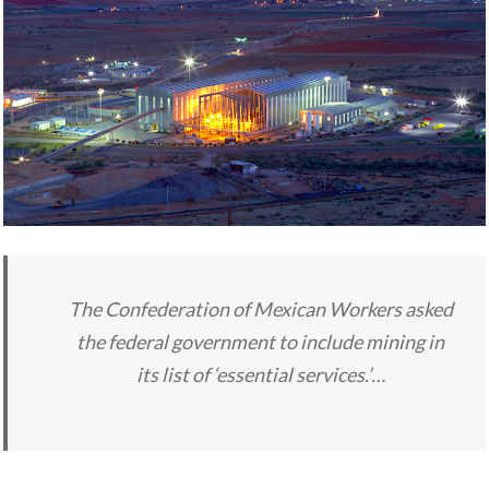
The Confederation of Mexican Workers asked
the federal government to include mining in
its list of ‘essential services.’…