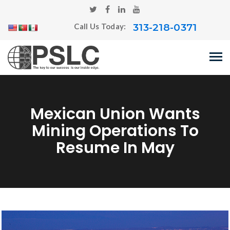
313-218-0371
Call Us Today:
Mexican Union Wants
Mining Operations To
Resume In May