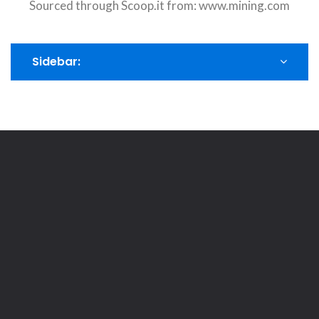
Sourced through Scoop.it from:
www.mining.com
Sidebar: