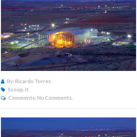
By: Ricardo Torres
Scoop.it
Comments:
No Comments.