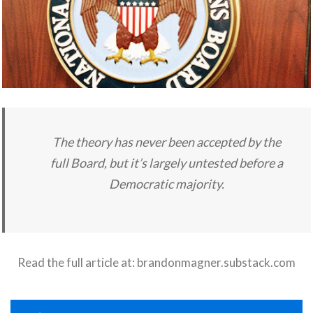
The theory has never been accepted by the
full Board, but it’s largely untested before a
Democratic majority.
Read the full article at:
brandonmagner.substack.com