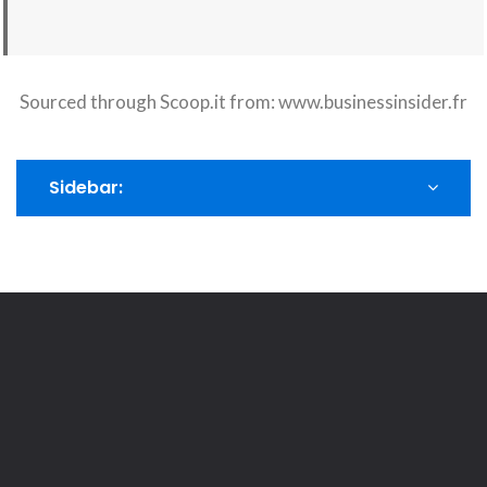
Sourced through Scoop.it from:
www.businessinsider.fr
Sidebar: