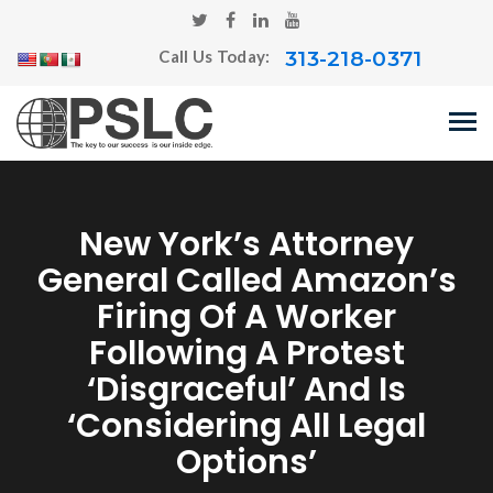
313-218-0371
Call Us Today:
New York’s Attorney
General Called Amazon’s
Firing Of A Worker
Following A Protest
‘disgraceful’ And Is
‘considering All Legal
Options’