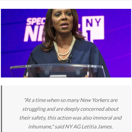
"At a time when so many New Yorkers are
struggling and are deeply concerned about
their safety, this action was also immoral and
inhumane," said NY AG Letitia James.