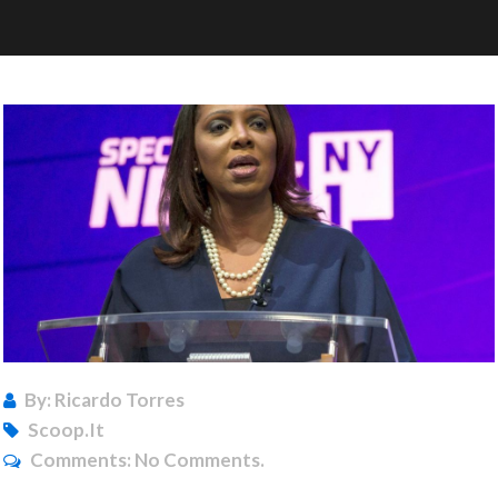
By: Ricardo Torres
Scoop.it
Comments:
No Comments.