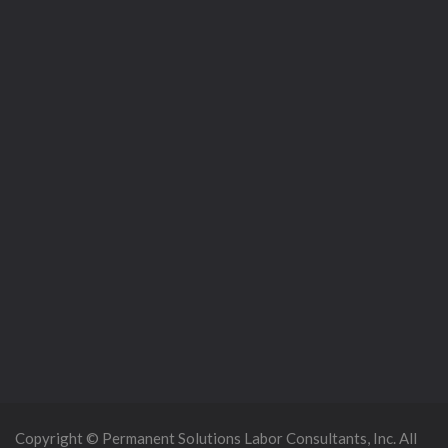
Copyright © Permanent Solutions Labor Consultants, Inc. All