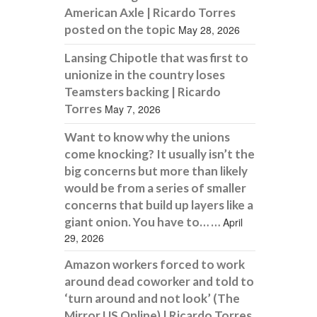
American Axle | Ricardo Torres
posted on the topic
May 28, 2026
Lansing Chipotle that was first to
unionize in the country loses
Teamsters backing | Ricardo
Torres
May 7, 2026
Want to know why the unions
come knocking? It usually isn’t the
big concerns but more than likely
would be from a series of smaller
concerns that build up layers like a
giant onion. You have to… …
April
29, 2026
Amazon workers forced to work
around dead coworker and told to
‘turn around and not look’ (The
Mirror US Online) | Ricardo Torres