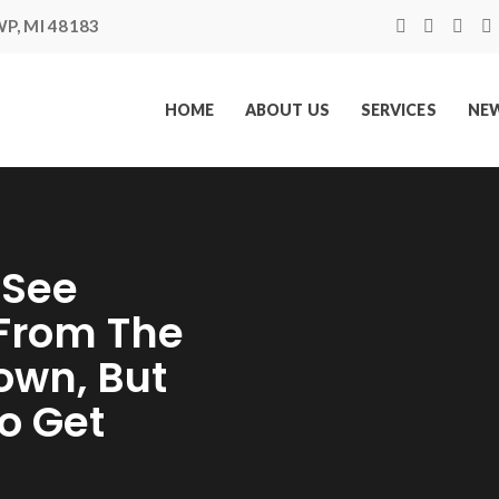
P, MI 48183
HOME
ABOUT US
SERVICES
NEW
 See
 From The
own, But
o Get