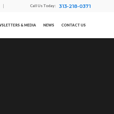
313-218-0371
Call Us Today:
SLETTERS & MEDIA
NEWS
CONTACT US