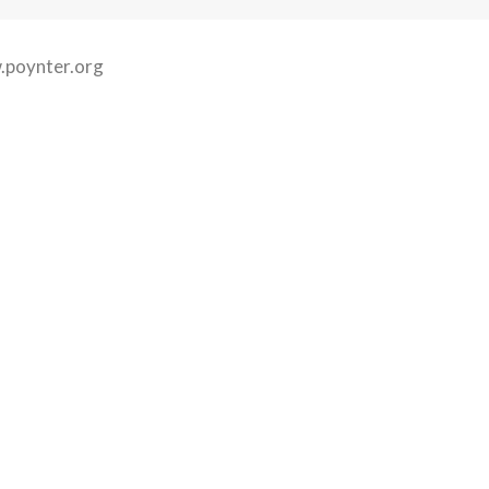
poynter.org