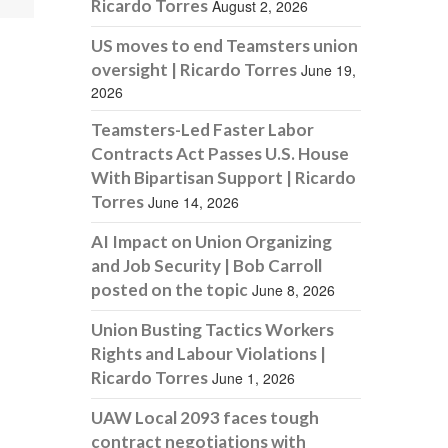
Ricardo Torres
August 2, 2026
US moves to end Teamsters union
oversight | Ricardo Torres
June 19,
2026
Teamsters-Led Faster Labor
Contracts Act Passes U.S. House
With Bipartisan Support | Ricardo
Torres
June 14, 2026
AI Impact on Union Organizing
and Job Security | Bob Carroll
posted on the topic
June 8, 2026
Union Busting Tactics Workers
Rights and Labour Violations |
Ricardo Torres
June 1, 2026
UAW Local 2093 faces tough
contract negotiations with