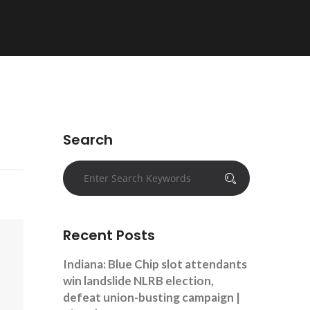
Search
Recent Posts
Indiana: Blue Chip slot attendants
win landslide NLRB election,
defeat union-busting campaign |