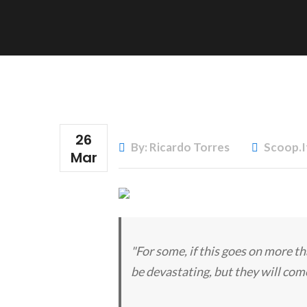
26
By: Ricardo Torres
Scoop.i
Mar
"For some, if this goes on more th
be devastating, but they will come