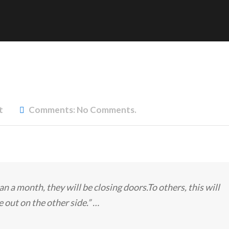
t
Comments:
No Comments.
an a month, they will be closing doors.To others, this will
 out on the other side.” …