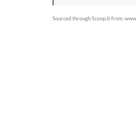
Sourced through Scoop.it from:
www.