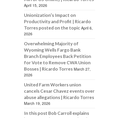
April 15, 2026
Unionization’s Impact on
Productivity and Profit | Ricardo
Torres posted on the topic
April 6,
2026
Overwhelming Majority of
Wyoming Wells Fargo Bank
Branch Employees Back Petition
for Vote to Remove CWA Union
Bosses | Ricardo Torres
March 27,
2026
United Farm Workers union
cancels Cesar Chavez events over
abuse allegations | Ricardo Torres
March 19, 2026
In this post Bob Carroll explains