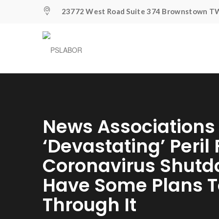
23772 West Road Suite 374 Brownstown TW
News Associations
‘devastating’ Peril
Coronavirus Shutd
Have Some Plans T
Through It