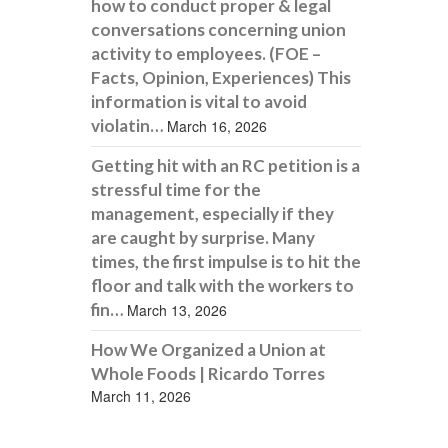
how to conduct proper & legal
conversations concerning union
activity to employees. (FOE –
Facts, Opinion, Experiences) This
information is vital to avoid
violatin…
March 16, 2026
Getting hit with an RC petition is a
stressful time for the
management, especially if they
are caught by surprise. Many
times, the first impulse is to hit the
floor and talk with the workers to
fin…
March 13, 2026
How We Organized a Union at
Whole Foods | Ricardo Torres
March 11, 2026