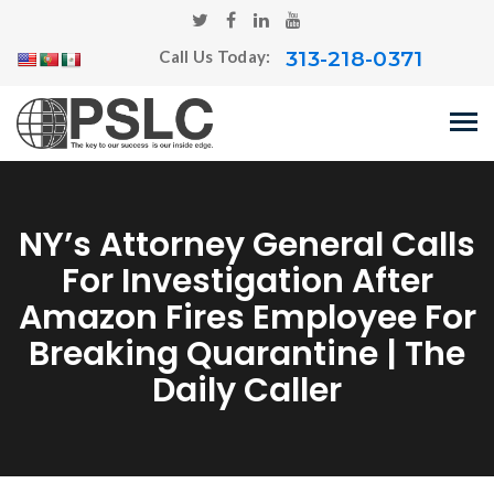
313-218-0371
Call Us Today:
NY’s Attorney General Calls
For Investigation After
Amazon Fires Employee For
Breaking Quarantine | The
Daily Caller