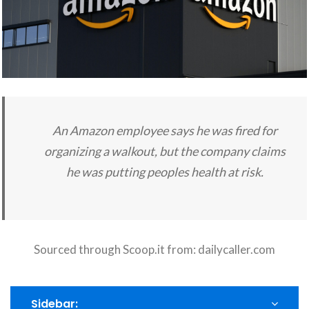
An Amazon employee says he was fired for
organizing a walkout, but the company claims
he was putting peoples health at risk.
Sourced through Scoop.it from:
dailycaller.com
Sidebar: