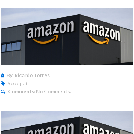
By: Ricardo Torres
Scoop.it
Comments:
No Comments.