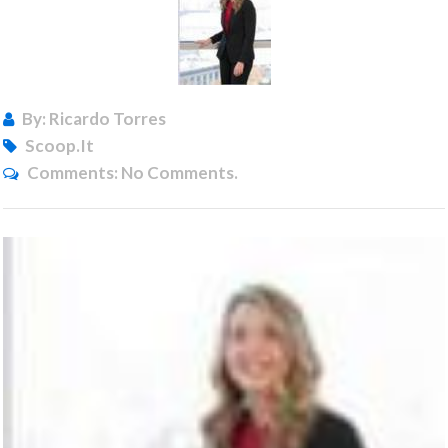
By: Ricardo Torres
Scoop.it
Comments:
No Comments.