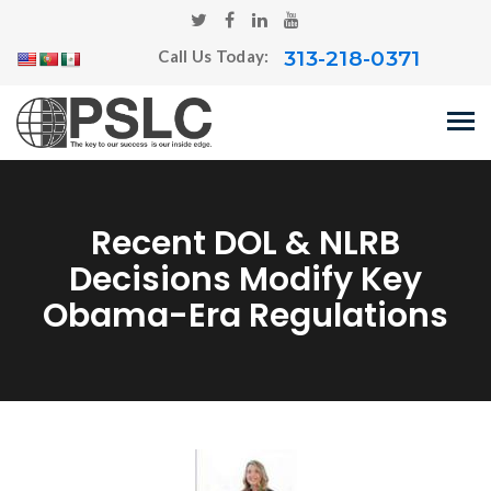
313-218-0371
Call Us Today:
Recent DOL & NLRB
Decisions Modify Key
Obama-Era Regulations