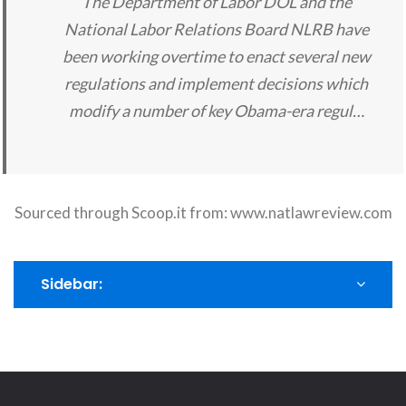
The Department of Labor DOL and the
National Labor Relations Board NLRB have
been working overtime to enact several new
regulations and implement decisions which
modify a number of key Obama-era regul…
Sourced through Scoop.it from:
www.natlawreview.com
Sidebar: