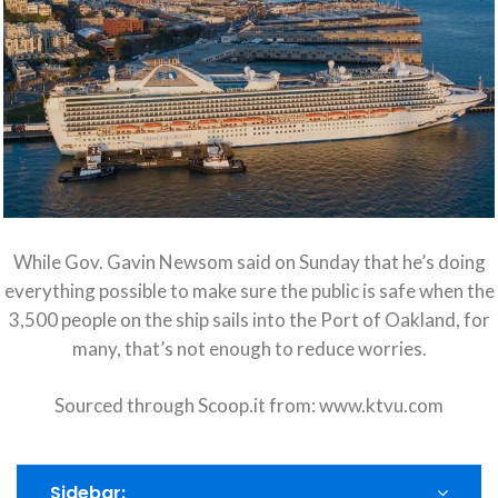
While Gov. Gavin Newsom said on Sunday that he’s doing
everything possible to make sure the public is safe when the
3,500 people on the ship sails into the Port of Oakland, for
many, that’s not enough to reduce worries.
Sourced through Scoop.it from:
www.ktvu.com
Sidebar: