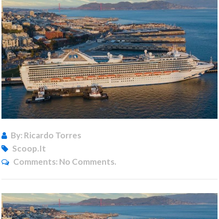
By: Ricardo Torres
Scoop.it
Comments:
No Comments.