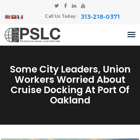
313-218-0371
Call Us Today:
Some City Leaders, Union
Workers Worried About
Cruise Docking At Port Of
Oakland