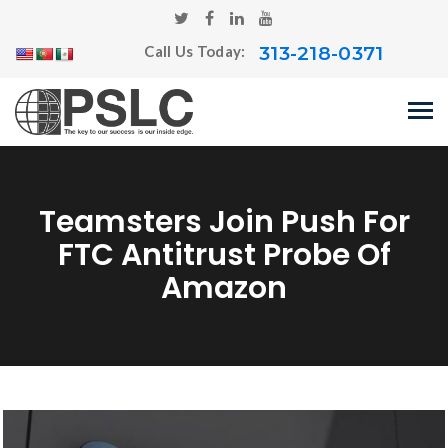
313-218-0371
Call Us Today:
Teamsters Join Push For
FTC Antitrust Probe Of
Amazon