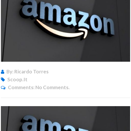
By: Ricardo Torres
Scoop.it
Comments:
No Comments.