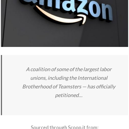
A coalition of some of the largest labor
unions, including the International
Brotherhood of Teamsters — has officially
petitioned…
Sourced through Scoop.it from: