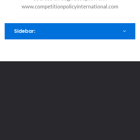
www.competitionpolicyinternational.com
Sidebar: