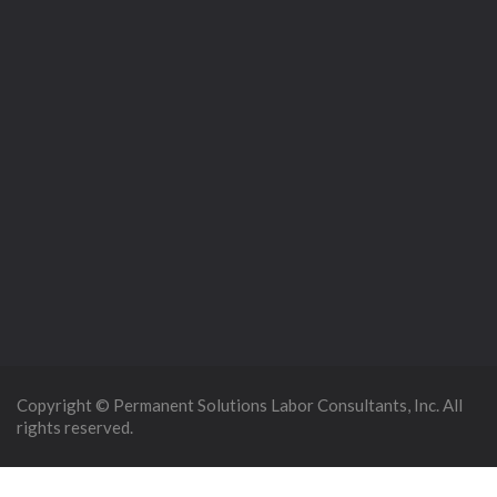
Copyright © Permanent Solutions Labor Consultants, Inc. All
rights reserved.