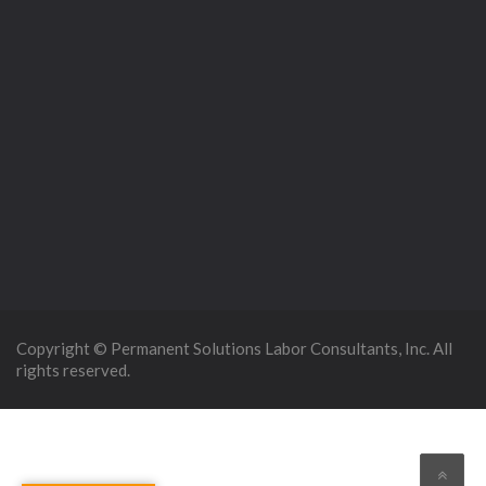
Copyright © Permanent Solutions Labor Consultants, Inc. All
rights reserved.