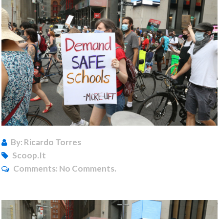
By: Ricardo Torres
Scoop.it
Comments:
No Comments.