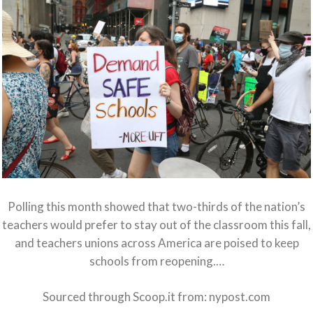
Polling this month showed that two-thirds of the nation’s
teachers would prefer to stay out of the classroom this fall,
and teachers unions across America are poised to keep
schools from reopening.…
Sourced through Scoop.it from:
nypost.com