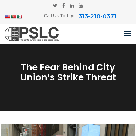
313-218-0371
Call Us Today:
The Fear Behind City
Union’s Strike Threat