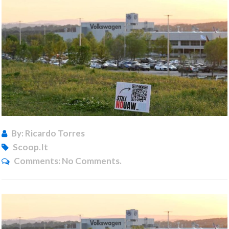
By: Ricardo Torres
Scoop.it
Comments:
No Comments.