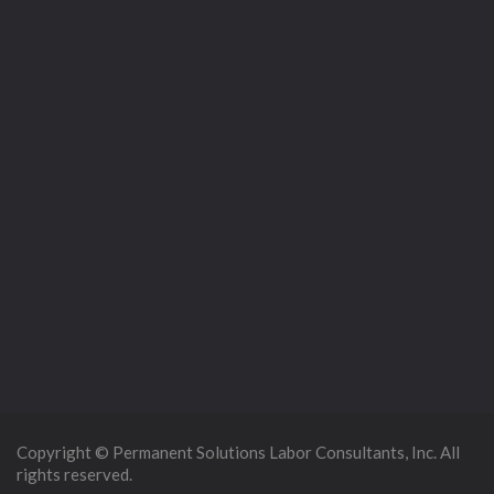
Copyright © Permanent Solutions Labor Consultants, Inc. All
rights reserved.