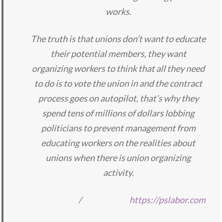
works.
The truth is that unions don’t want to educate
their potential members, they want
organizing workers to think that all they need
to do is to vote the union in and the contract
process goes on autopilot, that’s why they
spend tens of millions of dollars lobbing
politicians to prevent management from
educating workers on the realities about
unions when there is union organizing
activity.
/
https://pslabor.com