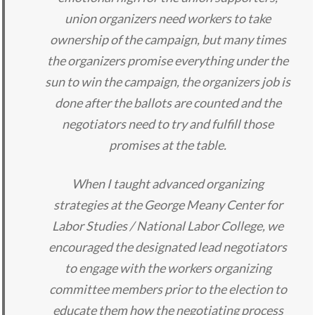
union organizers need workers to take
ownership of the campaign, but many times
the organizers promise everything under the
sun to win the campaign, the organizers job is
done after the ballots are counted and the
negotiators need to try and fulfill those
promises at the table.
When I taught advanced organizing
strategies at the George Meany Center for
Labor Studies / National Labor College, we
encouraged the designated lead negotiators
to engage with the workers organizing
committee members prior to the election to
educate them how the negotiating process