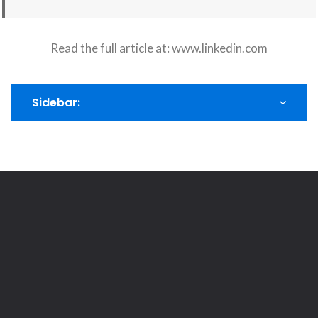
Read the full article at:
www.linkedin.com
Sidebar: