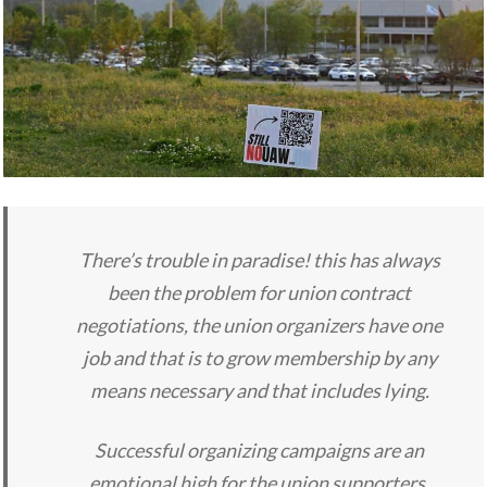
There’s trouble in paradise! this has always
been the problem for union contract
negotiations, the union organizers have one
job and that is to grow membership by any
means necessary and that includes lying.
Successful organizing campaigns are an
emotional high for the union supporters,