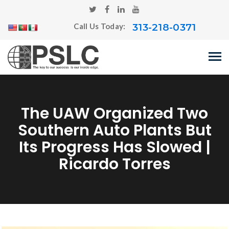
313-218-0371
Call Us Today:
The UAW Organized Two
Southern Auto Plants But
Its Progress Has Slowed |
Ricardo Torres