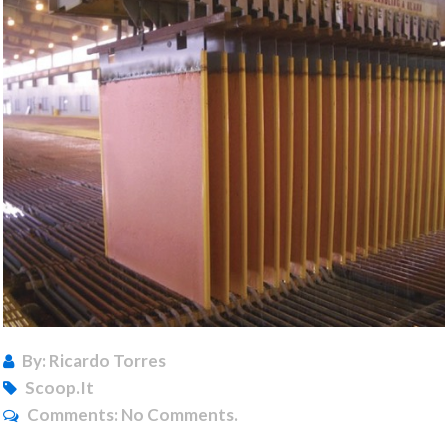
By: Ricardo Torres
Scoop.it
Comments:
No Comments.