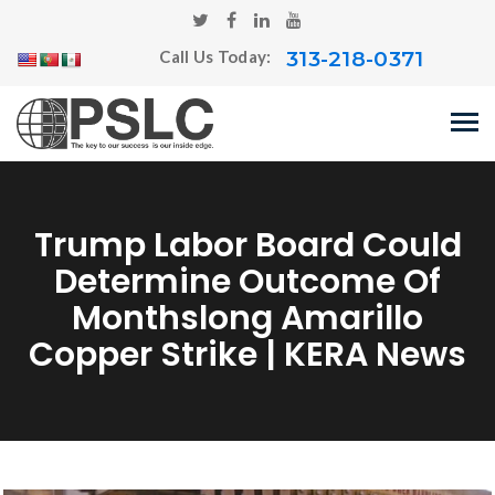
313-218-0371
Call Us Today:
Trump Labor Board Could
Determine Outcome Of
Monthslong Amarillo
Copper Strike | KERA News