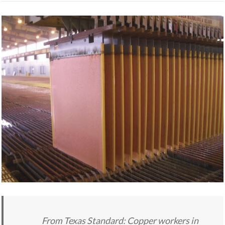
From Texas Standard: Copper workers in