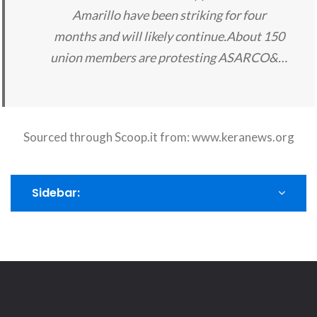
Amarillo have been striking for four
months and will likely continue.About 150
union members are protesting ASARCO&…
Sourced through Scoop.it from:
www.keranews.org
Sidebar: