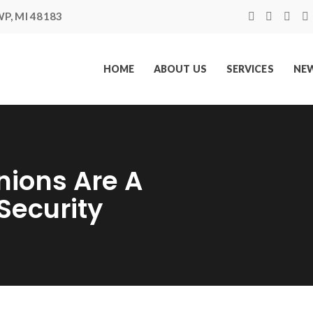
P, MI 48183
HOME
ABOUT US
SERVICES
NEW
nions Are A
Security