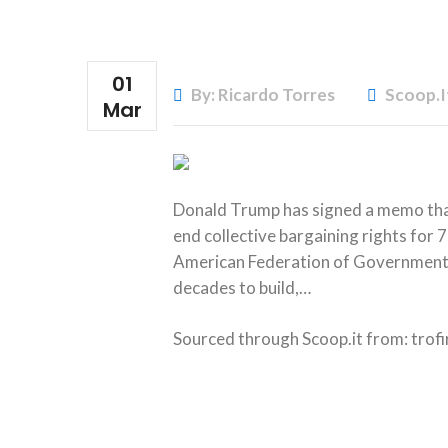
01
By: Ricardo Torres
Scoop.i
Mar
Donald Trump has signed a memo that
end collective bargaining rights fo
American Federation of Government E
decades to build,…
Sourced through Scoop.it from:
trof