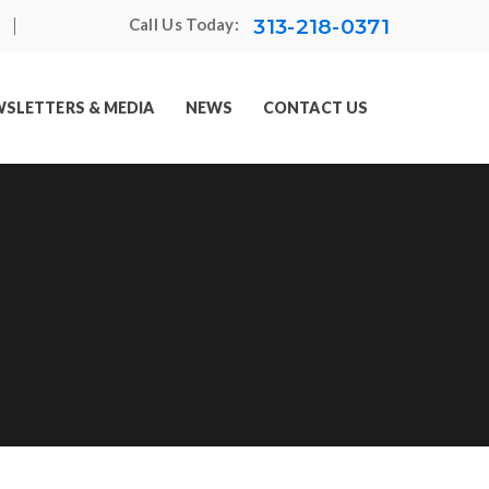
313-218-0371
Call Us Today:
SLETTERS & MEDIA
NEWS
CONTACT US