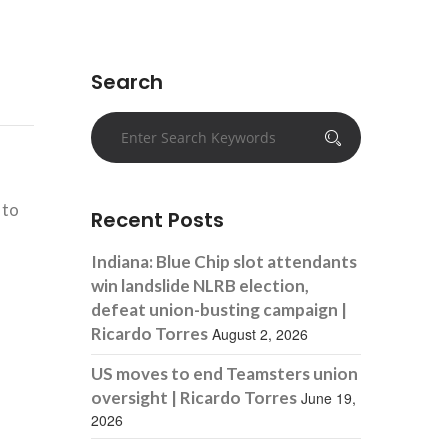
Search
 to
Recent Posts
Indiana: Blue Chip slot attendants
win landslide NLRB election,
defeat union-busting campaign |
Ricardo Torres
August 2, 2026
US moves to end Teamsters union
oversight | Ricardo Torres
June 19,
2026