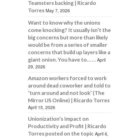
Teamsters backing | Ricardo
Torres
May 7, 2026
Want to know why the unions
come knocking? It usually isn’t the
big concerns but more than likely
would be from a series of smaller
concerns that build up layers like a
giant onion. You have to… …
April
29, 2026
Amazon workers forced to work
around dead coworker and told to
‘turn around and not look’ (The
Mirror US Online) | Ricardo Torres
April 15, 2026
Unionization’s Impact on
Productivity and Profit | Ricardo
Torres posted on the topic
April 6,