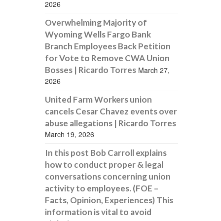
2026
Overwhelming Majority of
Wyoming Wells Fargo Bank
Branch Employees Back Petition
for Vote to Remove CWA Union
Bosses | Ricardo Torres
March 27,
2026
United Farm Workers union
cancels Cesar Chavez events over
abuse allegations | Ricardo Torres
March 19, 2026
In this post Bob Carroll explains
how to conduct proper & legal
conversations concerning union
activity to employees. (FOE –
Facts, Opinion, Experiences) This
information is vital to avoid