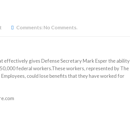
t
Comments:
No Comments.
 effectively gives Defense Secretary Mark Esper the ability
r 750,000 federal workers.These workers, represented by The
mployees, could lose benefits that they have worked for
ire.com