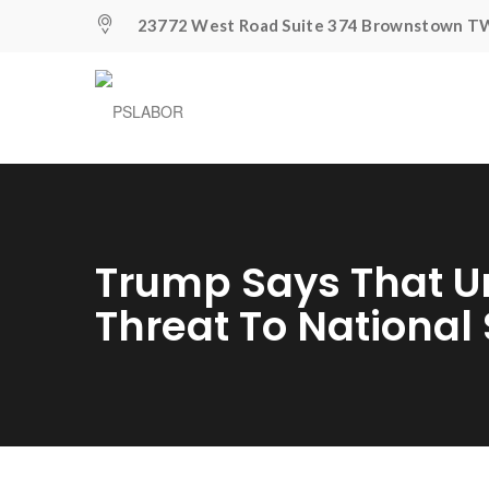
23772 West Road Suite 374 Brownstown TW
Trump Says That U
Threat To National 