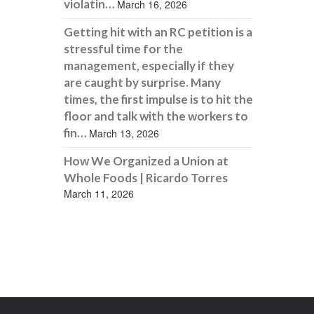
violatin…
March 16, 2026
Getting hit with an RC petition is a
stressful time for the
management, especially if they
are caught by surprise. Many
times, the first impulse is to hit the
floor and talk with the workers to
fin…
March 13, 2026
How We Organized a Union at
Whole Foods | Ricardo Torres
March 11, 2026