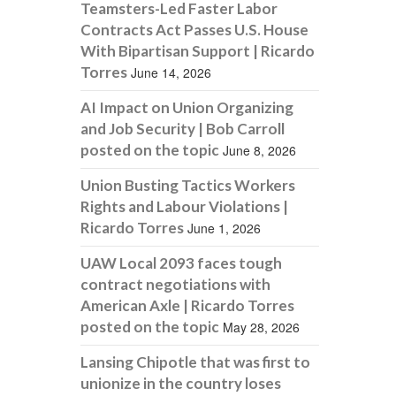
Teamsters-Led Faster Labor
Contracts Act Passes U.S. House
With Bipartisan Support | Ricardo
Torres
June 14, 2026
AI Impact on Union Organizing
and Job Security | Bob Carroll
posted on the topic
June 8, 2026
Union Busting Tactics Workers
Rights and Labour Violations |
Ricardo Torres
June 1, 2026
UAW Local 2093 faces tough
contract negotiations with
American Axle | Ricardo Torres
posted on the topic
May 28, 2026
Lansing Chipotle that was first to
unionize in the country loses