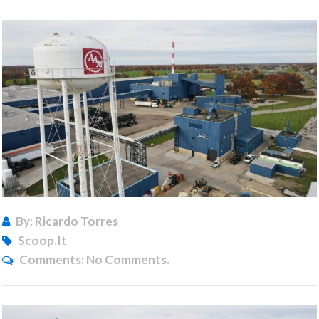
By: Ricardo Torres
Scoop.it
Comments:
No Comments.