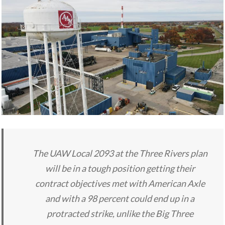
The UAW Local 2093 at the Three Rivers plan
will be in a tough position getting their
contract objectives met with American Axle
and with a 98 percent could end up in a
protracted strike, unlike the Big Three