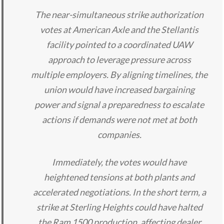
The near-simultaneous strike authorization
votes at American Axle and the Stellantis
facility pointed to a coordinated UAW
approach to leverage pressure across
multiple employers. By aligning timelines, the
union would have increased bargaining
power and signal a preparedness to escalate
actions if demands were not met at both
companies.
Immediately, the votes would have
heightened tensions at both plants and
accelerated negotiations. In the short term, a
strike at Sterling Heights could have halted
the Ram 1500 production, affecting dealer