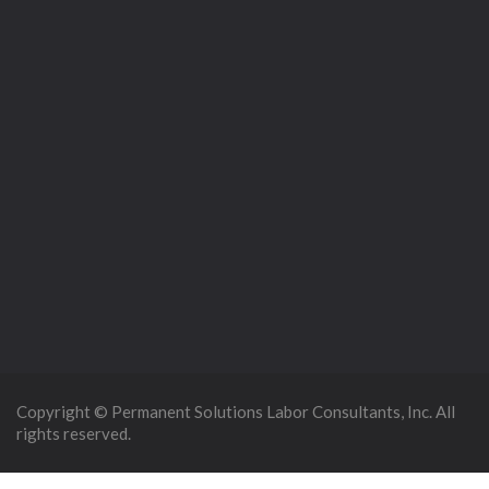
Copyright © Permanent Solutions Labor Consultants, Inc. All
rights reserved.