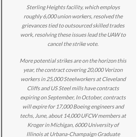
Sterling Heights facility, which employs
roughly 6,000 union workers, resolved the
grievances tied to outsourced skilled trades
work, resolving these issues lead the UAW to
cancel the strike vote.
More potential strikes are on the horizon this
year, the contract covering 20,000 Verizon
workers in 25,000 Steelworkers at Cleveland
Cliffs and US Steel mills have contracts
expiring on September, In October, contracts
will expire for 17,000 Boeing engineers and
techs, June, about 14,000 UFCW members at
Kroger in Michigan, 6000 University of
Illinois at Urbana-Champaign Graduate