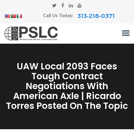
313-218-0371
Call Us Today:
UAW Local 2093 Faces
Tough Contract
Negotiations With
American Axle | Ricardo
Torres Posted On The Topic