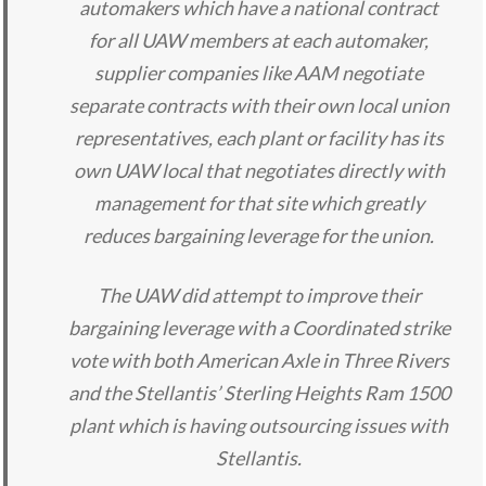
automakers which have a national contract
for all UAW members at each automaker,
supplier companies like AAM negotiate
separate contracts with their own local union
representatives, each plant or facility has its
own UAW local that negotiates directly with
management for that site which greatly
reduces bargaining leverage for the union.
The UAW did attempt to improve their
bargaining leverage with a Coordinated strike
vote with both American Axle in Three Rivers
and the Stellantis’ Sterling Heights Ram 1500
plant which is having outsourcing issues with
Stellantis.