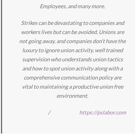
Employees, and many more.
Strikes can be devastating to companies and
workers lives but can be avoided, Unions are
not going away, and companies don’t have the
luxury to ignore union activity, well trained
supervision who understands union tactics
and how to spot union activity along with a
comprehensive communication policy are
vital to maintaining a productive union free
environment.
/
https://pslabor.com