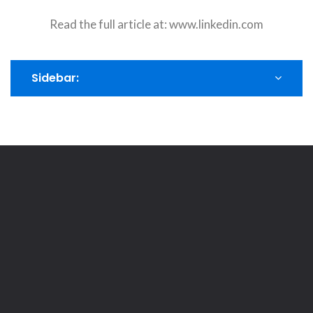
Read the full article at:
www.linkedin.com
Sidebar: