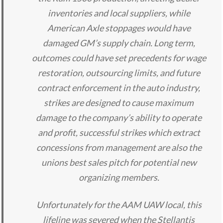
inventories and local suppliers, while
American Axle stoppages would have
damaged GM’s supply chain. Long term,
outcomes could have set precedents for wage
restoration, outsourcing limits, and future
contract enforcement in the auto industry,
strikes are designed to cause maximum
damage to the company’s ability to operate
and profit, successful strikes which extract
concessions from management are also the
unions best sales pitch for potential new
organizing members.
Unfortunately for the AAM UAW local, this
lifeline was severed when the Stellantis