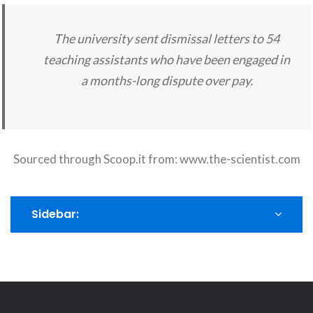
The university sent dismissal letters to 54
teaching assistants who have been engaged in
a months-long dispute over pay.
Sourced through Scoop.it from:
www.the-scientist.com
Sidebar: