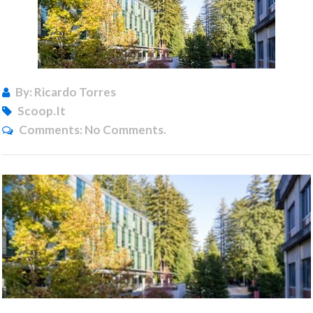
By: Ricardo Torres
Scoop.it
Comments:
No Comments.