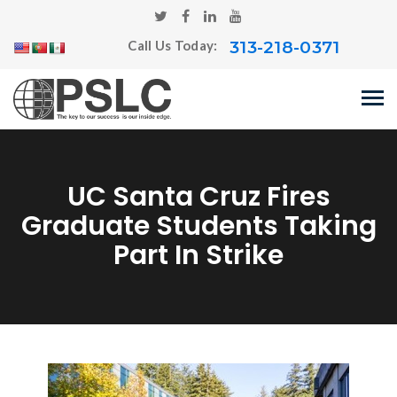
313-218-0371
Call Us Today:
UC Santa Cruz Fires
Graduate Students Taking
Part In Strike