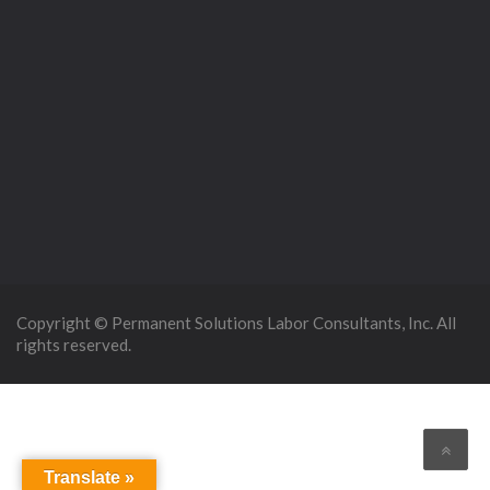
Copyright © Permanent Solutions Labor Consultants, Inc. All
rights reserved.
Translate »