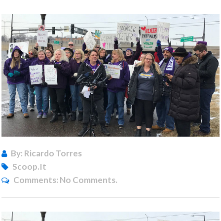
By: Ricardo Torres
Scoop.it
Comments:
No Comments.