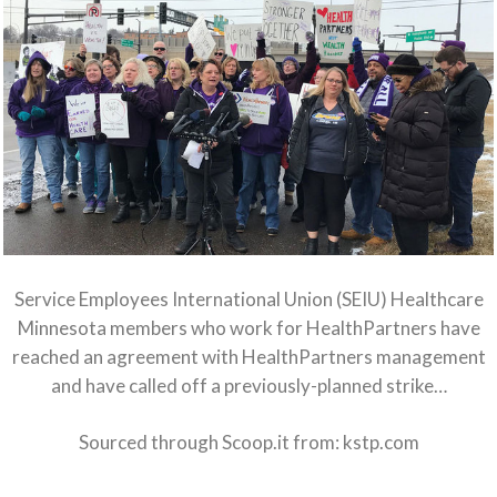
Service Employees International Union (SEIU) Healthcare
Minnesota members who work for HealthPartners have
reached an agreement with HealthPartners management
and have called off a previously-planned strike…
Sourced through Scoop.it from:
kstp.com