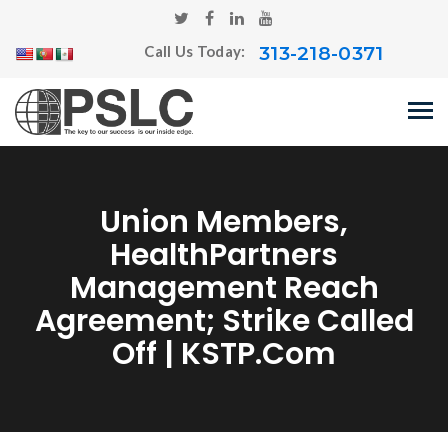
313-218-0371
Call Us Today:
Union Members,
HealthPartners
Management Reach
Agreement; Strike Called
Off | KSTP.com