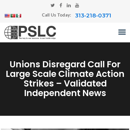
313-218-0371
Call Us Today:
Unions Disregard Call For
Large Scale Climate Action
Strikes – Validated
Independent News