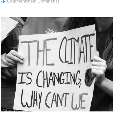
Comments:
No Comments.