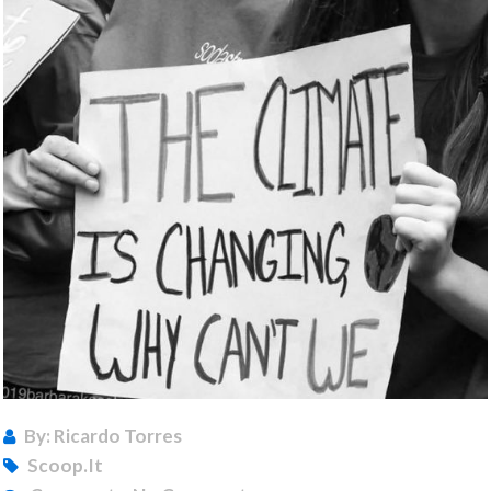
By: Ricardo Torres
Scoop.it