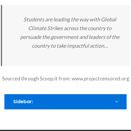
Students are leading the way with Global
Climate Strikes across the country to
persuade the government and leaders of the
country to take impactful action…
Sourced through Scoop.it from:
www.projectcensored.org
Sidebar: