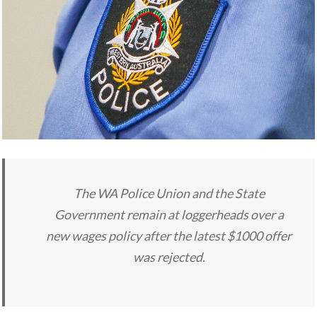
The WA Police Union and the State
Government remain at loggerheads over a
new wages policy after the latest $1000 offer
was rejected.