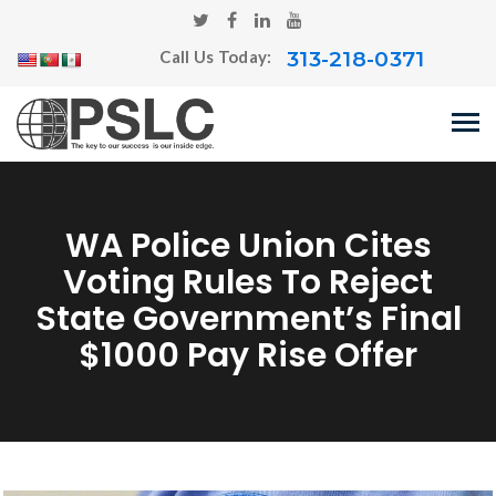
313-218-0371
Call Us Today:
WA Police Union Cites
Voting Rules To Reject
State Government’s Final
$1000 Pay Rise Offer