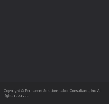
Copyright © Permanent Solutions Labor Consultants, Inc. All
rights reserved.