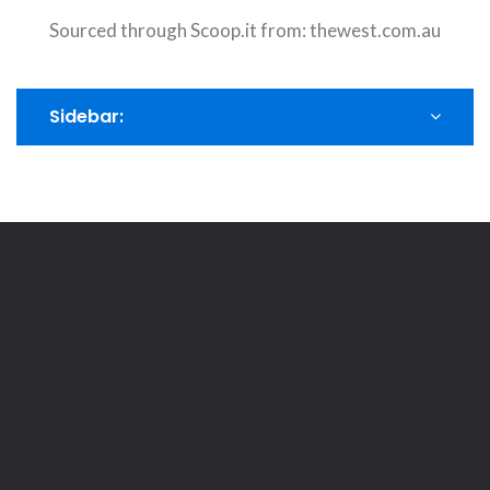
Sourced through Scoop.it from:
thewest.com.au
Sidebar: