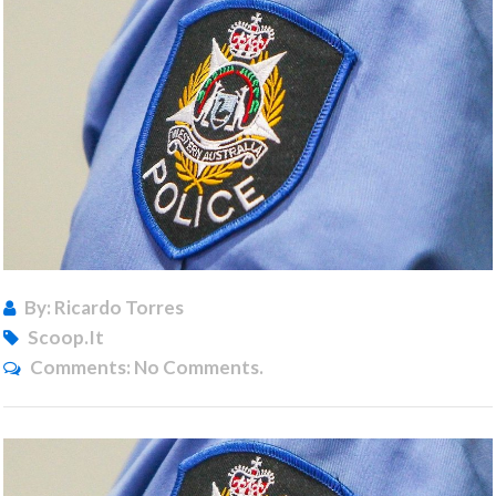
By: Ricardo Torres
Scoop.it
Comments:
No Comments.