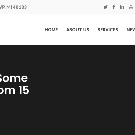
P, MI 48183
HOME
ABOUT US
SERVICES
NEW
 Some
om 15