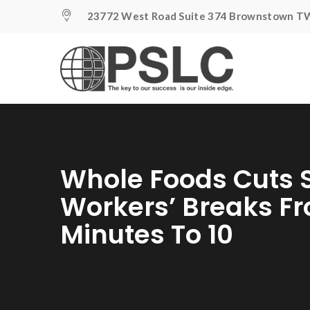
23772 West Road Suite 374 Brownstown TW
Whole Foods Cuts
Workers’ Breaks Fr
Minutes To 10