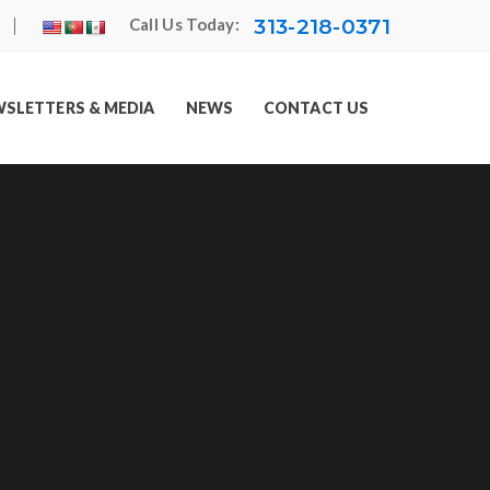
313-218-0371
Call Us Today:
SLETTERS & MEDIA
NEWS
CONTACT US