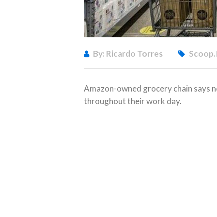
By: Ricardo Torres
Scoop.
Amazon-owned grocery chain says ne
throughout their work day.