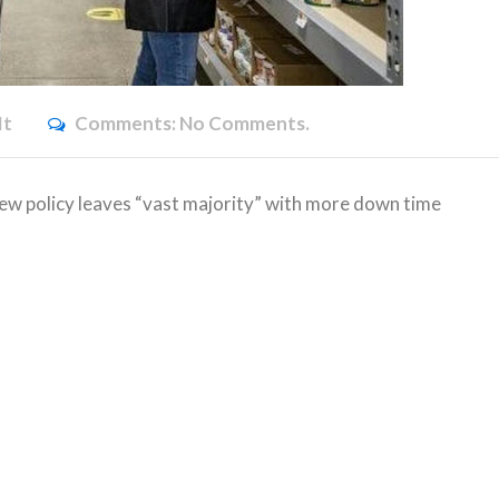
it
Comments:
No Comments.
w policy leaves “vast majority” with more down time