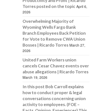
Productivity and Profit | Ricardo
Torres posted on the topic
April 6,
2026
Overwhelming Majority of
Wyoming Wells Fargo Bank
Branch Employees Back Petition
for Vote to Remove CWA Union
Bosses | Ricardo Torres
March 27,
2026
United Farm Workers union
cancels Cesar Chavez events over
abuse allegations | Ricardo Torres
March 19, 2026
In this post Bob Carroll explains
how to conduct proper & legal
conversations concerning union
activity to employees. (FOE –
Facts, Opinion, Experiences) This