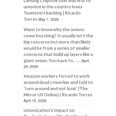
Lansing Chipotle that was first to
unionize in the country loses
Teamsters backing | Ricardo
Torres
May 7, 2026
Want to know why the unions
come knocking? It usually isn’t the
big concerns but more than likely
would be from a series of smaller
concerns that build up layers like a
giant onion. You have to… …
April
29, 2026
Amazon workers forced to work
around dead coworker and told to
‘turn around and not look’ (The
Mirror US Online) | Ricardo Torres
April 15, 2026
Unionization’s Impact on