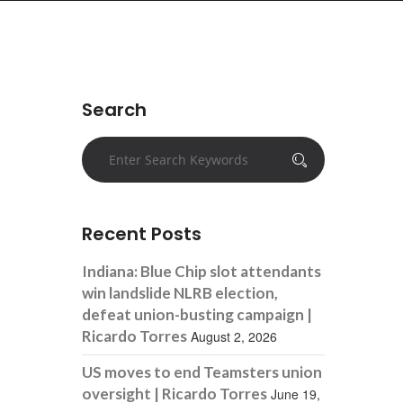
Search
Recent Posts
Indiana: Blue Chip slot attendants
win landslide NLRB election,
defeat union-busting campaign |
Ricardo Torres
August 2, 2026
US moves to end Teamsters union
oversight | Ricardo Torres
June 19,