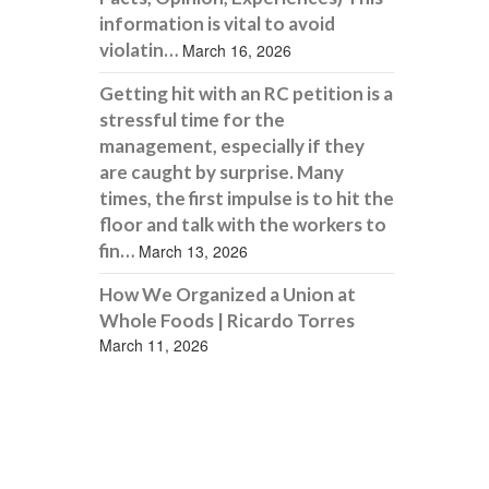
information is vital to avoid
violatin…
March 16, 2026
Getting hit with an RC petition is a
stressful time for the
management, especially if they
are caught by surprise. Many
times, the first impulse is to hit the
floor and talk with the workers to
fin…
March 13, 2026
How We Organized a Union at
Whole Foods | Ricardo Torres
March 11, 2026