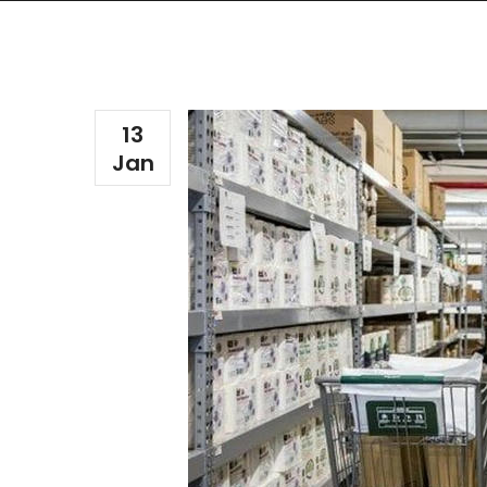
13
Jan