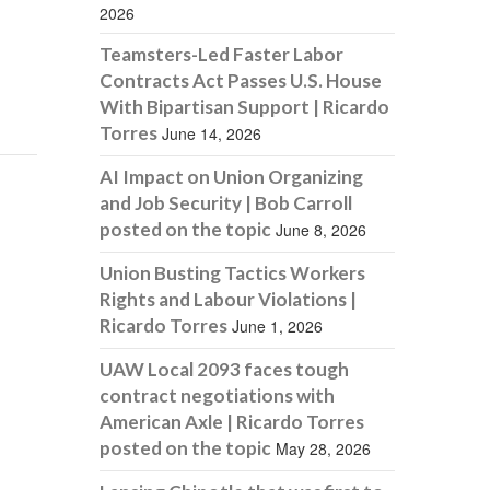
2026
Teamsters-Led Faster Labor
Contracts Act Passes U.S. House
With Bipartisan Support | Ricardo
Torres
June 14, 2026
AI Impact on Union Organizing
and Job Security | Bob Carroll
posted on the topic
June 8, 2026
Union Busting Tactics Workers
Rights and Labour Violations |
Ricardo Torres
June 1, 2026
UAW Local 2093 faces tough
contract negotiations with
American Axle | Ricardo Torres
posted on the topic
May 28, 2026