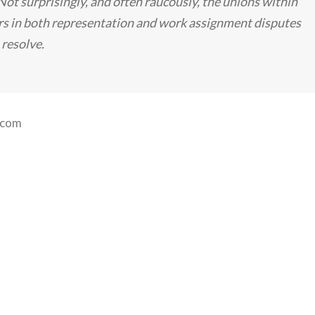
ot surprisingly, and often raucously, the unions within
 in both representation and work assignment disputes
 resolve.
.com