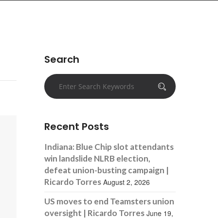
Search
Recent Posts
Indiana: Blue Chip slot attendants
win landslide NLRB election,
defeat union-busting campaign |
Ricardo Torres
August 2, 2026
US moves to end Teamsters union
oversight | Ricardo Torres
June 19,