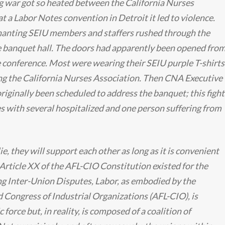
g war got so heated between the California Nurses
t a Labor Notes convention in Detroit it led to violence.
anting SEIU members and staffers rushed through the
he banquet hall. The doors had apparently been opened fro
e conference. Most were wearing their SEIU purple T-shirts
ng the California Nurses Association. Then CNA Executive
ginally been scheduled to address the banquet; this fight
s with several hospitalized and one person suffering from
ie, they will support each other as long as it is convenient
 Article XX of the AFL-CIO Constitution existed for the
g Inter-Union Disputes, Labor, as embodied by the
 Congress of Industrial Organizations (AFL-CIO), is
force but, in reality, is composed of a coalition of