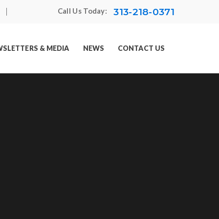
313-218-0371
Call Us Today:
SLETTERS & MEDIA
NEWS
CONTACT US