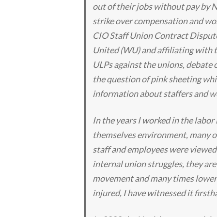
out of their jobs without pay by
strike over compensation and wor
CIO Staff Union Contract Disput
United (WU) and affiliating with t
ULPs against the unions, debate 
the question of pink sheeting whic
information about staffers and wo
In the years I worked in the labor
themselves environment, many of
staff and employees were viewed a
internal union struggles, they are
movement and many times lower t
injured, I have witnessed it firs