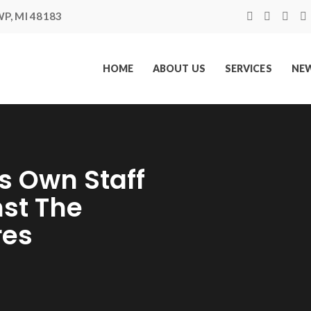
P, MI 48183
HOME
ABOUT US
SERVICES
NEW
s Own Staff
nst The
res