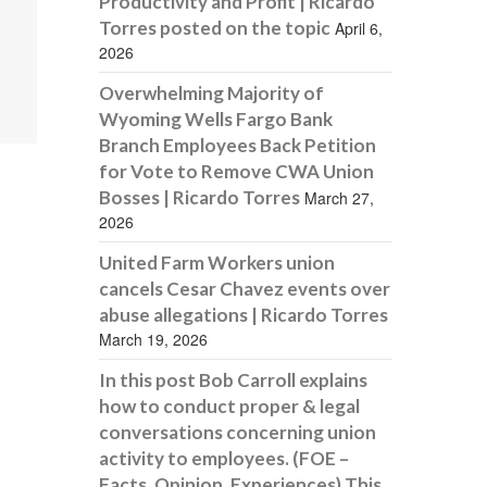
Productivity and Profit | Ricardo
Torres posted on the topic
April 6,
2026
Overwhelming Majority of
Wyoming Wells Fargo Bank
Branch Employees Back Petition
for Vote to Remove CWA Union
Bosses | Ricardo Torres
March 27,
2026
United Farm Workers union
cancels Cesar Chavez events over
abuse allegations | Ricardo Torres
March 19, 2026
In this post Bob Carroll explains
how to conduct proper & legal
conversations concerning union
activity to employees. (FOE –
Facts, Opinion, Experiences) This