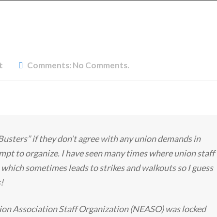
t
Comments:
No Comments.
Busters” if they don’t agree with any union demands in
empt to organize. I have seen many times where union staff
 which sometimes leads to strikes and walkouts so I guess
s!
ion Association Staff Organization (NEASO) was locked