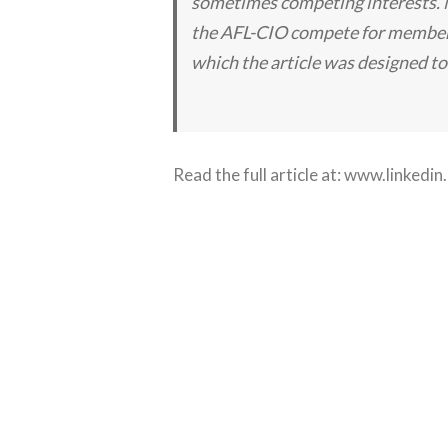
sometimes competing interests. N
the AFL-CIO compete for members
which the article was designed to
Read the full article at:
www.linkedin