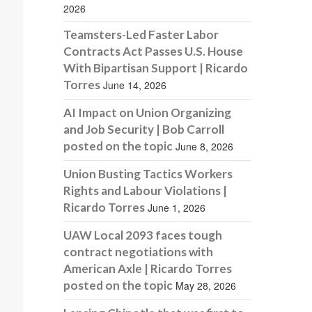
2026
Teamsters-Led Faster Labor
Contracts Act Passes U.S. House
With Bipartisan Support | Ricardo
Torres
June 14, 2026
AI Impact on Union Organizing
and Job Security | Bob Carroll
posted on the topic
June 8, 2026
Union Busting Tactics Workers
Rights and Labour Violations |
Ricardo Torres
June 1, 2026
UAW Local 2093 faces tough
contract negotiations with
American Axle | Ricardo Torres
posted on the topic
May 28, 2026