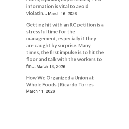
information is vital to avoid
violatin…
March 16, 2026
Getting hit with an RC petition is a
stressful time for the
management, especially if they
are caught by surprise. Many
times, the first impulse is to hit the
floor and talk with the workers to
fin…
March 13, 2026
How We Organized a Union at
Whole Foods | Ricardo Torres
March 11, 2026