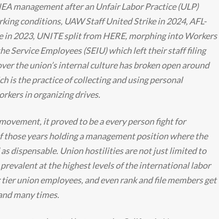
 NEA management after an Unfair Labor Practice (ULP)
king conditions, UAW Staff United Strike in 2024, AFL-
e in 2023, UNITE split from HERE, morphing into Workers
he Service Employees (SEIU) which left their staff filing
over the union’s internal culture has broken open around
h is the practice of collecting and using personal
rkers in organizing drives.
 movement, it proved to be a every person fight for
 those years holding a management position where the
s dispensable. Union hostilities are not just limited to
 prevalent at the highest levels of the international labor
ier union employees, and even rank and file members get
thand many times.