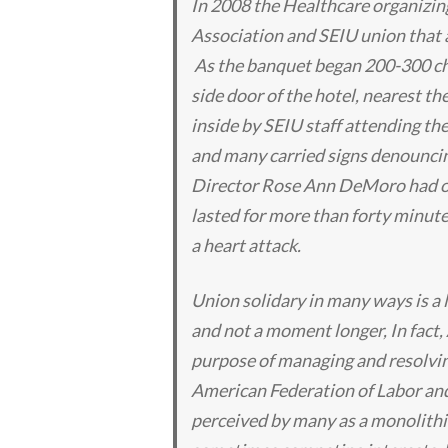
In 2008 the Healthcare organizin
Association and SEIU union that a
As the banquet began 200-300 ch
side door of the hotel, nearest t
inside by SEIU staff attending th
and many carried signs denounci
Director Rose Ann DeMoro had ori
lasted for more than forty minute
a heart attack.
Union solidary in many ways is a l
and not a moment longer, In fact,
purpose of managing and resolvin
American Federation of Labor and
perceived by many as a monolithic 