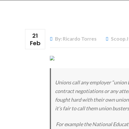
21
By: Ricardo Torres
Scoop.i
Feb
Unions call any employer “union 
contract negotiations or any att
fought hard with their own union
it’s fair to call them union buster
For example the National Educat