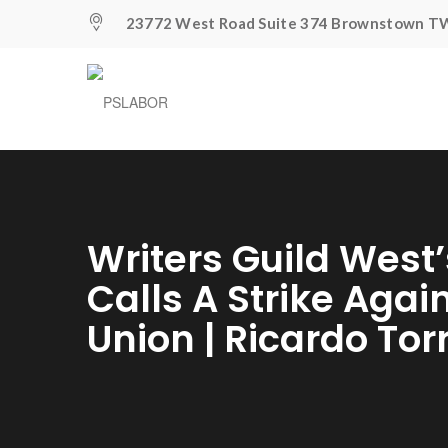
23772 West Road Suite 374 Brownstown TW
Writers Guild West’
Calls A Strike Agai
Union | Ricardo Tor