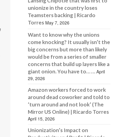
Lansing Chipotle that was first to
unionize in the country loses
Teamsters backing | Ricardo
Torres
May 7, 2026
m
Want to know why the unions
come knocking? It usually isn’t the
big concerns but more than likely
would be from a series of smaller
concerns that build up layers like a
giant onion. You have to… …
April
29, 2026
Amazon workers forced to work
around dead coworker and told to
‘turn around and not look’ (The
Mirror US Online) | Ricardo Torres
April 15, 2026
Unionization’s Impact on