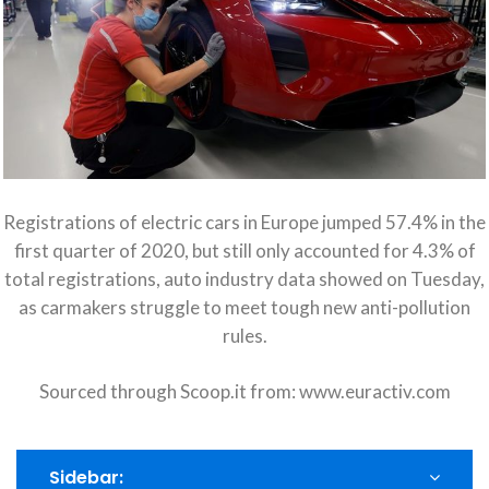
Registrations of electric cars in Europe jumped 57.4% in the
first quarter of 2020, but still only accounted for 4.3% of
total registrations, auto industry data showed on Tuesday,
as carmakers struggle to meet tough new anti-pollution
rules.
Sourced through Scoop.it from:
www.euractiv.com
Sidebar: