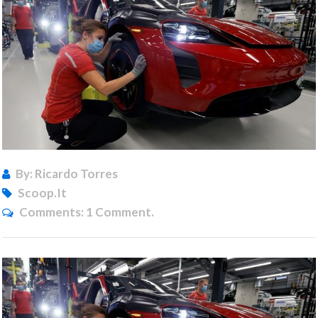
By: Ricardo Torres
Scoop.it
Comments:
1 Comment.