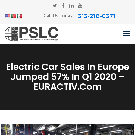
313-218-0371
Call Us Today:
Electric Car Sales In Europe
Jumped 57% In Q1 2020 –
EURACTIV.com