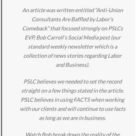
An article was written entitled “Anti-Union
Consultants Are Baffled by Labor’s
Comeback” that focused strongly on PSLCs
EVP, Bob Carroll’s Social Media post (our
standard weekly newsletter which is a
collection of news stories regarding Labor
and Business).
PSLC believes we needed to set the record
straight on a few things stated in the article.
PSLC believes in using FACTS when working
with our clients and will continue to use facts
as long as we are in business.
Watch Bob break down the reality of the