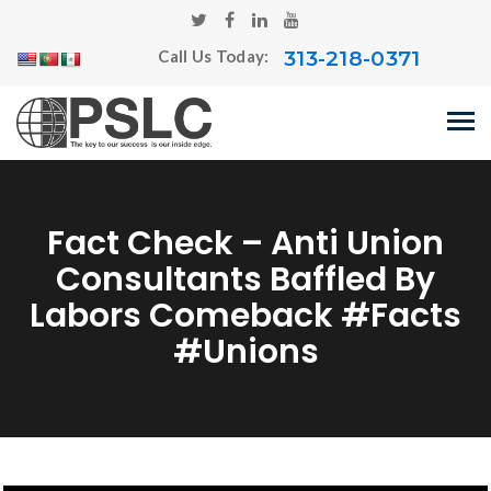
313-218-0371
Call Us Today:
Fact Check – Anti Union
Consultants Baffled By
Labors Comeback #Facts
#Unions