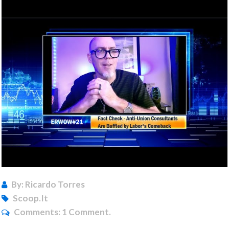
By: Ricardo Torres
Scoop.it
Comments:
1 Comment.