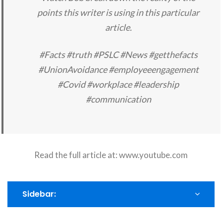
points this writer is using in this particular
article.
#Facts #truth #PSLC #News #getthefacts
#UnionAvoidance #employeeengagement
#Covid #workplace #leadership
#communication
Read the full article at:
www.youtube.com
Sidebar: