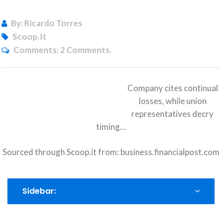
By: Ricardo Torres
Scoop.it
Comments:
2 Comments.
Company cites continual
losses, while union
representatives decry
timing…
Sourced through Scoop.it from:
business.financialpost.com
Sidebar: