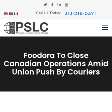
313-218-0371
Call Us Today:
Foodora To Close
Canadian Operations Amid
Union Push By Couriers