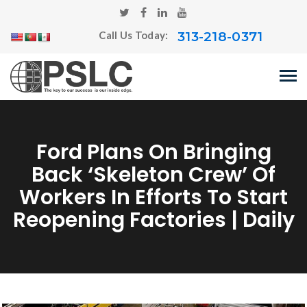
313-218-0371
Call Us Today:
Ford Plans On Bringing
Back ‘skeleton Crew’ Of
Workers In Efforts To Start
Reopening Factories | Daily