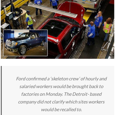
Ford confirmed a ‘skeleton crew’ of hourly and
salaried workers would be brought back to
factories on Monday. The Detroit- based
company did not clarify which sites workers
would be recalled to.