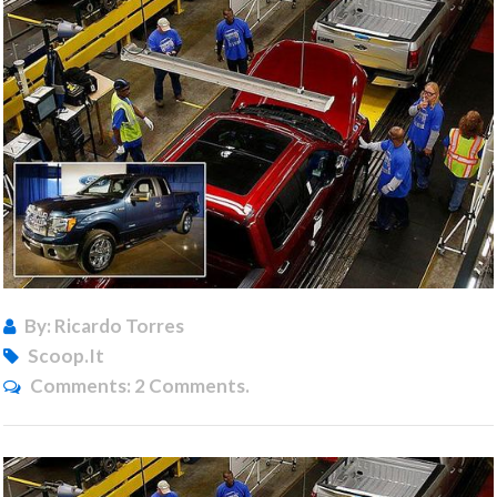
By: Ricardo Torres
Scoop.it
Comments:
2 Comments.