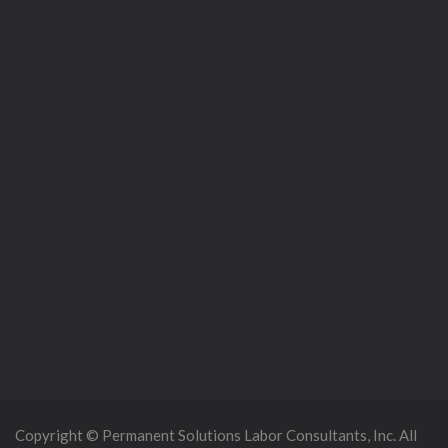
Copyright © Permanent Solutions Labor Consultants, Inc. All