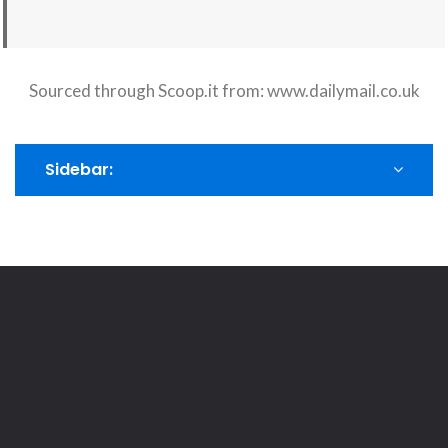
Sourced through Scoop.it from:
www.dailymail.co.uk
Sidebar: