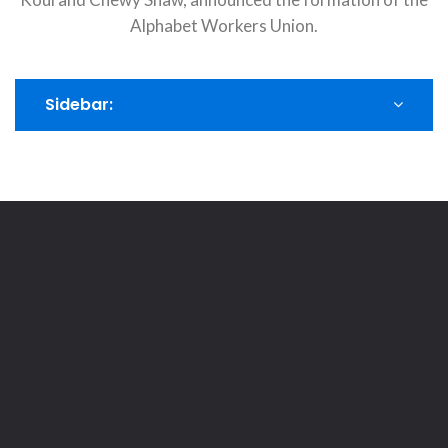
Alphabet Workers Union.
Sidebar: