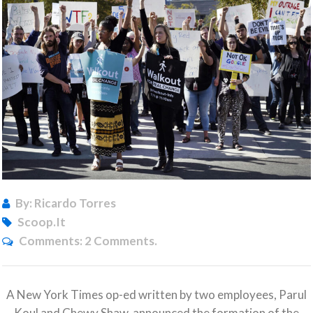
By: Ricardo Torres
Scoop.it
Comments:
2 Comments.
A New York Times op-ed written by two employees, Parul
Koul and Chewy Shaw, announced the formation of the