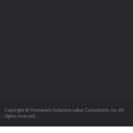
Copyright © Permanent Solutions Labor Consultants, Inc. All
rights reserved.