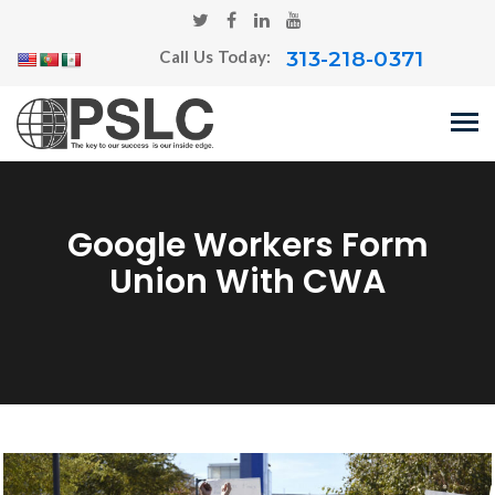
313-218-0371
Call Us Today:
Google Workers Form
Union With CWA