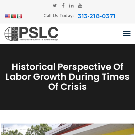
313-218-0371
Call Us Today:
Historical Perspective Of
Labor Growth During Times
Of Crisis