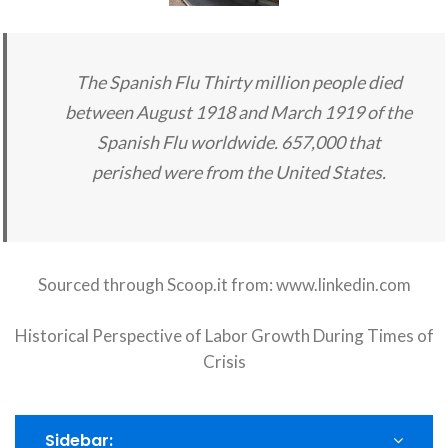
The Spanish Flu Thirty million people died
between August 1918 and March 1919 of the
Spanish Flu worldwide. 657,000 that
perished were from the United States.
Sourced through Scoop.it from:
www.linkedin.com
Historical Perspective of Labor Growth During Times of
Crisis
Sidebar: