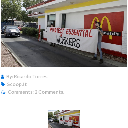
By: Ricardo Torres
Scoop.it
Comments:
2 Comments.