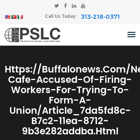
313-218-0371
Call Us Today:
Https://buffalonews.com/n
Cafe-Accused-Of-Firing-
Workers-For-Trying-To-
Form-A-
Union/article_7da5fd8c-
B7c2-11ea-8712-
9b3e282addba.html