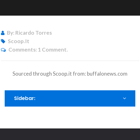
By: Ricardo Torres
Scoop.it
Comments:
1 Comment.
Sourced through Scoop.it from:
buffalonews.com
Sidebar: