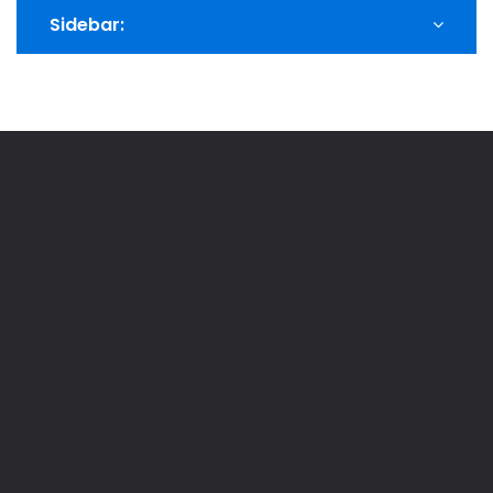
Sidebar: