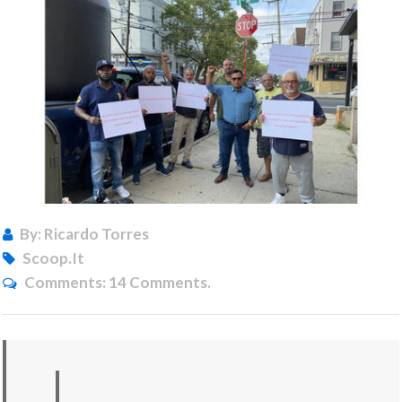
By: Ricardo Torres
Scoop.it
Comments:
14 Comments.