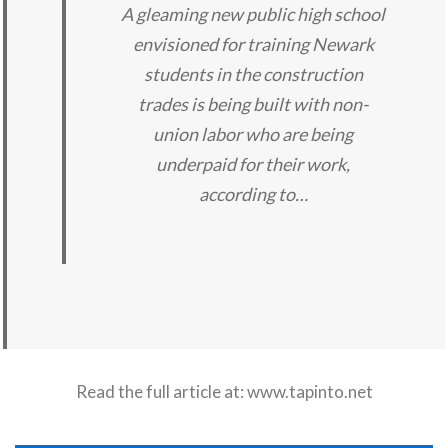
A gleaming new public high school
envisioned for training Newark
students in the construction
trades is being built with non-
union labor who are being
underpaid for their work,
according to…
Read the full article at:
www.tapinto.net