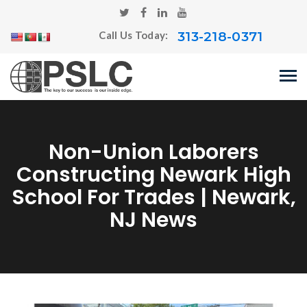
313-218-0371
Call Us Today:
Non-Union Laborers
Constructing Newark High
School For Trades | Newark,
NJ News