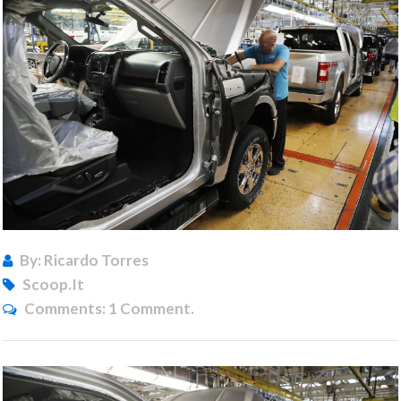
By: Ricardo Torres
Scoop.it
Comments:
1 Comment.