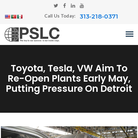
313-218-0371
Call Us Today:
Toyota, Tesla, VW Aim To
Re-Open Plants Early May,
Putting Pressure On Detroit