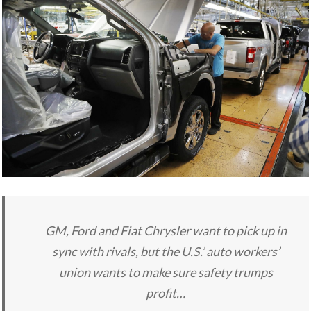
GM, Ford and Fiat Chrysler want to pick up in
sync with rivals, but the U.S.’ auto workers’
union wants to make sure safety trumps
profit…