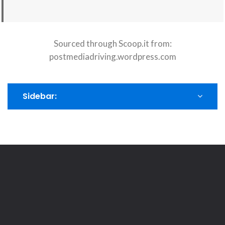
Sourced through Scoop.it from:
postmediadriving.wordpress.com
Sidebar: