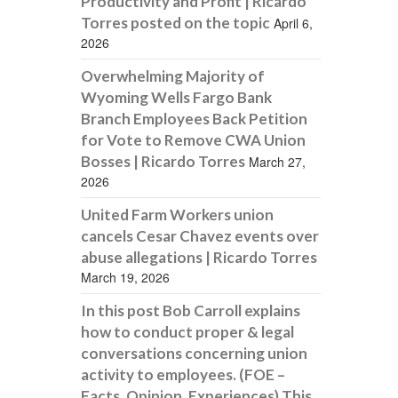
Productivity and Profit | Ricardo
Torres posted on the topic
April 6,
2026
Overwhelming Majority of
Wyoming Wells Fargo Bank
Branch Employees Back Petition
for Vote to Remove CWA Union
Bosses | Ricardo Torres
March 27,
2026
United Farm Workers union
cancels Cesar Chavez events over
abuse allegations | Ricardo Torres
March 19, 2026
In this post Bob Carroll explains
how to conduct proper & legal
conversations concerning union
activity to employees. (FOE –
Facts, Opinion, Experiences) This