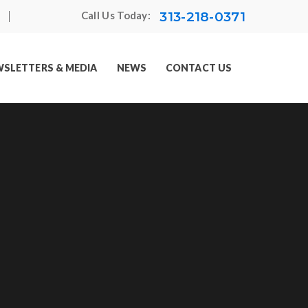
313-218-0371
Call Us Today:
SLETTERS & MEDIA
NEWS
CONTACT US