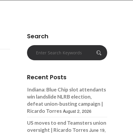
Search
Recent Posts
Indiana: Blue Chip slot attendants
win landslide NLRB election,
defeat union-busting campaign |
Ricardo Torres
August 2, 2026
US moves to end Teamsters union
oversight | Ricardo Torres
June 19,