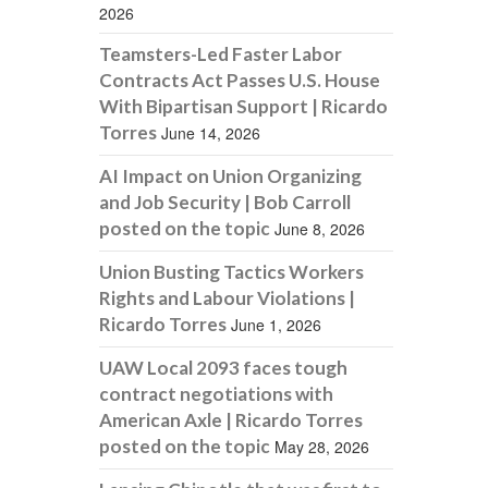
2026
Teamsters-Led Faster Labor
Contracts Act Passes U.S. House
With Bipartisan Support | Ricardo
Torres
June 14, 2026
AI Impact on Union Organizing
and Job Security | Bob Carroll
posted on the topic
June 8, 2026
Union Busting Tactics Workers
Rights and Labour Violations |
Ricardo Torres
June 1, 2026
UAW Local 2093 faces tough
contract negotiations with
American Axle | Ricardo Torres
posted on the topic
May 28, 2026