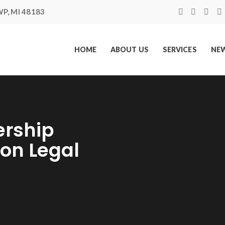
P, MI 48183
HOME
ABOUT US
SERVICES
NEW
rship
ion Legal