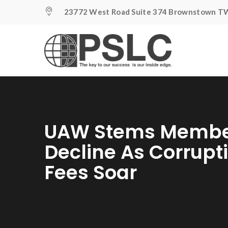
23772 West Road Suite 374 Brownstown TW
UAW Stems Membe
Decline As Corrupt
Fees Soar