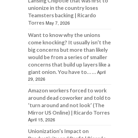
Lansing Chipotle that was first to
unionize in the country loses
Teamsters backing | Ricardo
Torres
May 7, 2026
Want to know why the unions
come knocking? It usually isn’t the
big concerns but more than likely
would be from a series of smaller
concerns that build up layers like a
giant onion. You have to… …
April
29, 2026
Amazon workers forced to work
around dead coworker and told to
‘turn around and not look’ (The
Mirror US Online) | Ricardo Torres
April 15, 2026
Unionization’s Impact on