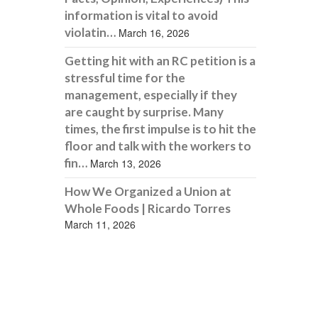
information is vital to avoid
violatin…
March 16, 2026
Getting hit with an RC petition is a
stressful time for the
management, especially if they
are caught by surprise. Many
times, the first impulse is to hit the
floor and talk with the workers to
fin…
March 13, 2026
How We Organized a Union at
Whole Foods | Ricardo Torres
March 11, 2026