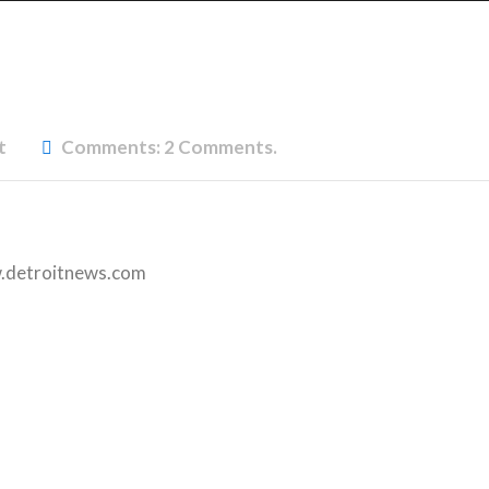
t
Comments:
2 Comments.
detroitnews.com