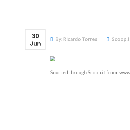
30
By: Ricardo Torres
Scoop.i
Jun
Sourced through Scoop.it from:
www.