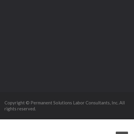
Copyright © Permanent Solutions Labor Consultants, Inc. All
rights reserved.