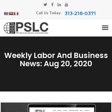
313-218-0371
Call Us Today:
Weekly Labor And Business
News: Aug 20, 2020