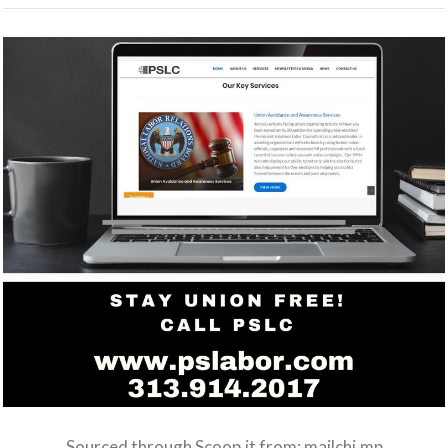
Sourced through Scoop.it from:
mailchi.mp