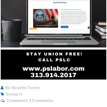
By: Ricardo Torres
Scoop.it
Comments:
3 Comments.