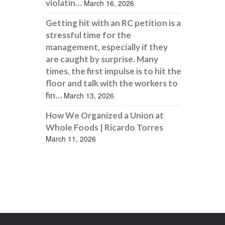
violatin…
March 16, 2026
Getting hit with an RC petition is a
stressful time for the
management, especially if they
are caught by surprise. Many
times, the first impulse is to hit the
floor and talk with the workers to
fin…
March 13, 2026
How We Organized a Union at
Whole Foods | Ricardo Torres
March 11, 2026