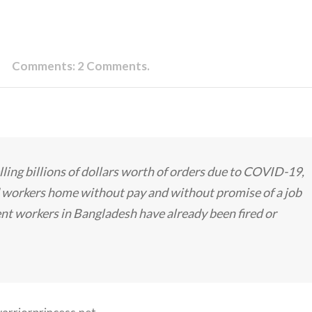
Comments:
2 Comments.
lling billions of dollars worth of orders due to COVID-19,
nd workers home without pay and without promise of a job
ent workers in Bangladesh have already been fired or