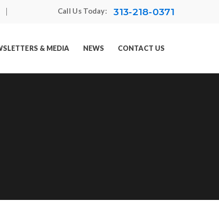
313-218-0371
Call Us Today:
SLETTERS & MEDIA
NEWS
CONTACT US