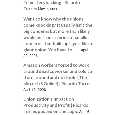
Teamsters backing | Ricardo
Torres
May 7, 2026
Want to know why the unions
come knocking? It usually isn’t the
big concerns but more than likely
would be from a series of smaller
concerns that build up layers like a
giant onion. You have to… …
April
29, 2026
Amazon workers forced to work
around dead coworker and told to
‘turn around and not look’ (The
Mirror US Online) | Ricardo Torres
April 15, 2026
Unionization’s Impact on
Productivity and Profit | Ricardo
Torres posted on the topic
April 6,