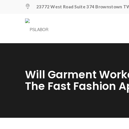
23772 West Road Suite 374 Brownstown TW
Will Garment Work
The Fast Fashion 