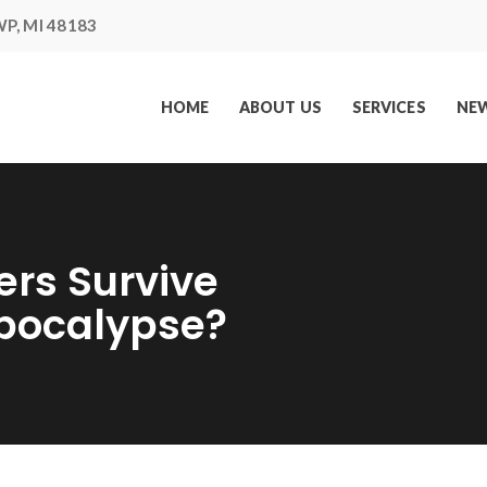
P, MI 48183
HOME
ABOUT US
SERVICES
NEW
ers Survive
Apocalypse?