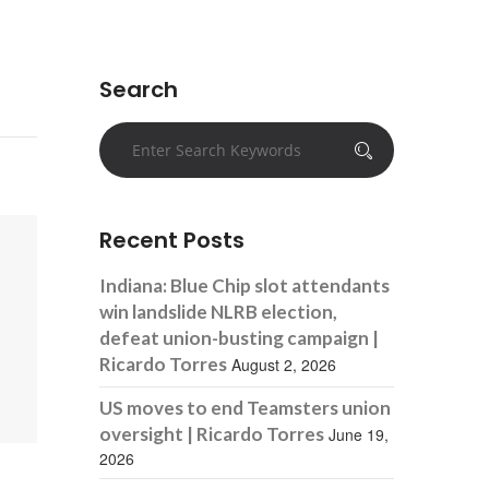
Search
Recent Posts
Indiana: Blue Chip slot attendants
win landslide NLRB election,
defeat union-busting campaign |
Ricardo Torres
August 2, 2026
US moves to end Teamsters union
oversight | Ricardo Torres
June 19,
2026