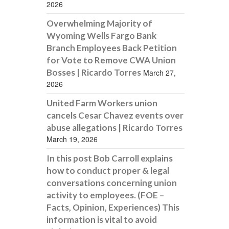
2026
Overwhelming Majority of
Wyoming Wells Fargo Bank
Branch Employees Back Petition
for Vote to Remove CWA Union
Bosses | Ricardo Torres
March 27,
2026
United Farm Workers union
cancels Cesar Chavez events over
abuse allegations | Ricardo Torres
March 19, 2026
In this post Bob Carroll explains
how to conduct proper & legal
conversations concerning union
activity to employees. (FOE –
Facts, Opinion, Experiences) This
information is vital to avoid