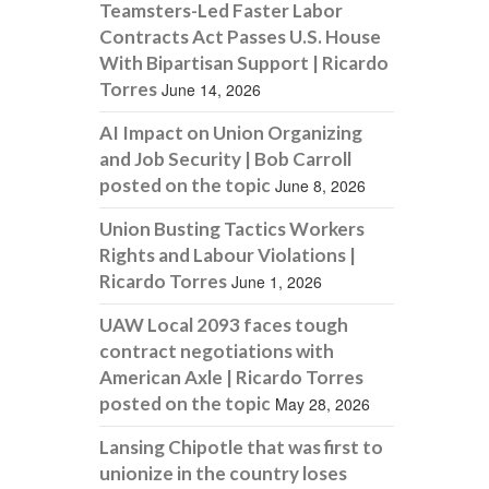
Teamsters-Led Faster Labor
Contracts Act Passes U.S. House
With Bipartisan Support | Ricardo
Torres
June 14, 2026
AI Impact on Union Organizing
and Job Security | Bob Carroll
posted on the topic
June 8, 2026
Union Busting Tactics Workers
Rights and Labour Violations |
Ricardo Torres
June 1, 2026
UAW Local 2093 faces tough
contract negotiations with
American Axle | Ricardo Torres
posted on the topic
May 28, 2026
Lansing Chipotle that was first to
unionize in the country loses