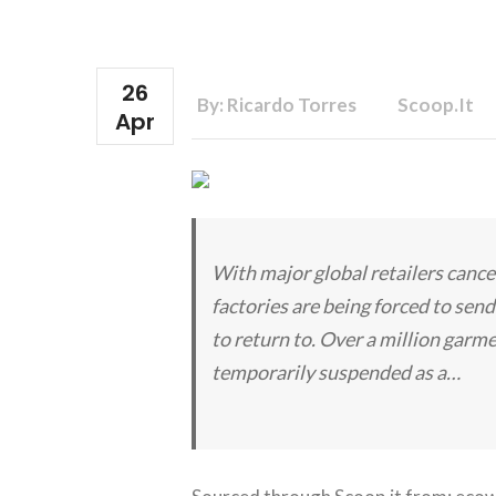
26
By: Ricardo Torres
Scoop.it
Apr
With major global retailers cance
factories are being forced to se
to return to. Over a million garm
temporarily suspended as a…