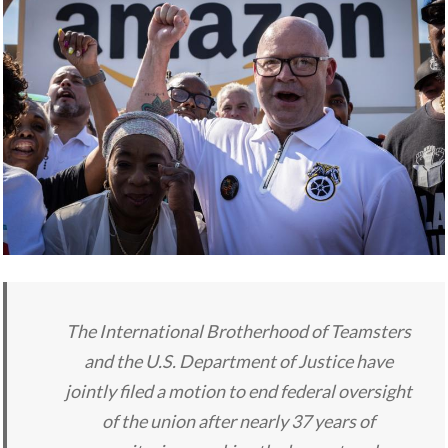
The International Brotherhood of Teamsters
and the U.S. Department of Justice have
jointly filed a motion to end federal oversight
of the union after nearly 37 years of