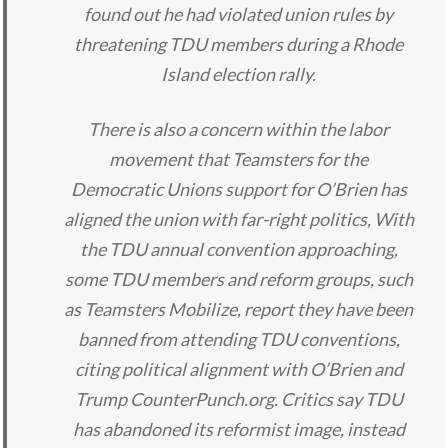
found out he had violated union rules by
threatening TDU members during a Rhode
Island election rally.
There is also a concern within the labor
movement that Teamsters for the
Democratic Unions support for O’Brien has
aligned the union with far-right politics, With
the TDU annual convention approaching,
some TDU members and reform groups, such
as Teamsters Mobilize, report they have been
banned from attending TDU conventions,
citing political alignment with O’Brien and
Trump CounterPunch.org. Critics say TDU
has abandoned its reformist image, instead