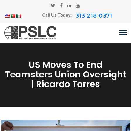
313-218-0371
Call Us Today:
US Moves To End
Teamsters Union Oversight
| Ricardo Torres