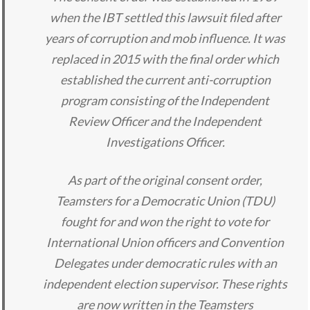
when the IBT settled this lawsuit filed after
years of corruption and mob influence. It was
replaced in 2015 with the final order which
established the current anti-corruption
program consisting of the Independent
Review Officer and the Independent
Investigations Officer.
As part of the original consent order,
Teamsters for a Democratic Union (TDU)
fought for and won the right to vote for
International Union officers and Convention
Delegates under democratic rules with an
independent election supervisor. These rights
are now written in the Teamsters