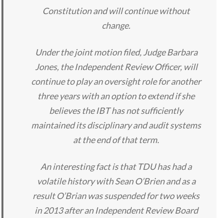
Constitution and will continue without
change.
Under the joint motion filed, Judge Barbara
Jones, the Independent Review Officer, will
continue to play an oversight role for another
three years with an option to extend if she
believes the IBT has not sufficiently
maintained its disciplinary and audit systems
at the end of that term.
An interesting fact is that TDU has had a
volatile history with Sean O’Brien and as a
result O’Brian was suspended for two weeks
in 2013 after an Independent Review Board