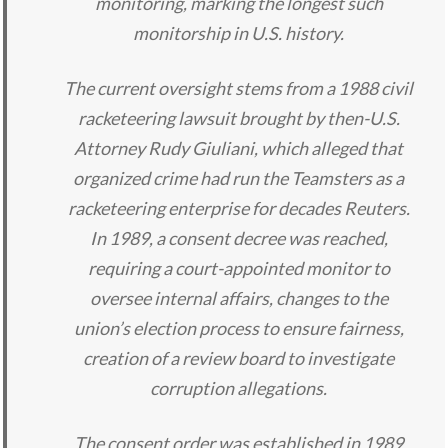
monitoring, marking the longest such
monitorship in U.S. history.
The current oversight stems from a 1988 civil
racketeering lawsuit brought by then-U.S.
Attorney Rudy Giuliani, which alleged that
organized crime had run the Teamsters as a
racketeering enterprise for decades Reuters.
In 1989, a consent decree was reached,
requiring a court-appointed monitor to
oversee internal affairs, changes to the
union’s election process to ensure fairness,
creation of a review board to investigate
corruption allegations.
The consent order was established in 1989