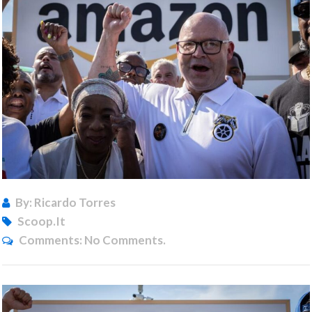
By: Ricardo Torres
Scoop.it
Comments:
No Comments.