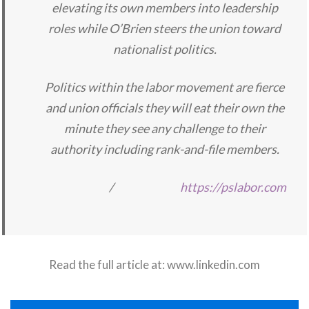
elevating its own members into leadership
roles while O’Brien steers the union toward
nationalist politics.
Politics within the labor movement are fierce
and union officials they will eat their own the
minute they see any challenge to their
authority including rank-and-file members.
/
https://pslabor.com
Read the full article at:
www.linkedin.com