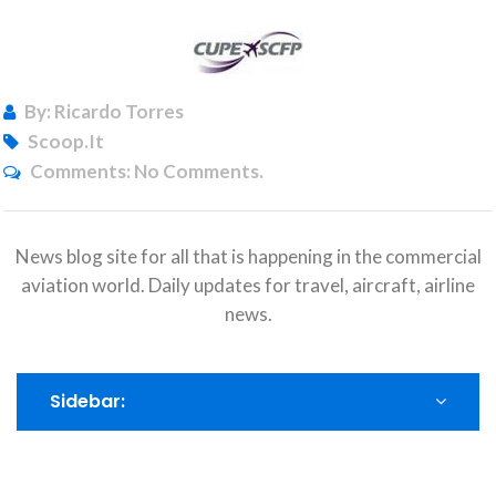
By: Ricardo Torres
Scoop.it
Comments:
No Comments.
News blog site for all that is happening in the commercial
aviation world. Daily updates for travel, aircraft, airline
news.
Sidebar: