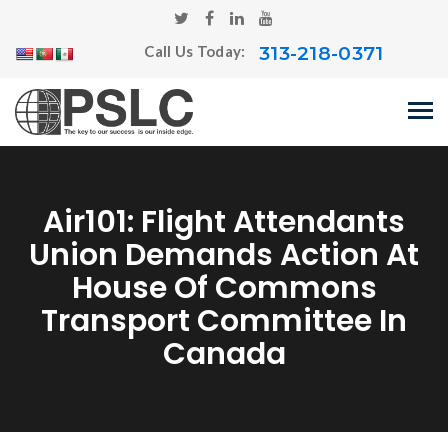
313-218-0371
Call Us Today:
Air101: Flight Attendants
Union Demands Action At
House Of Commons
Transport Committee In
Canada