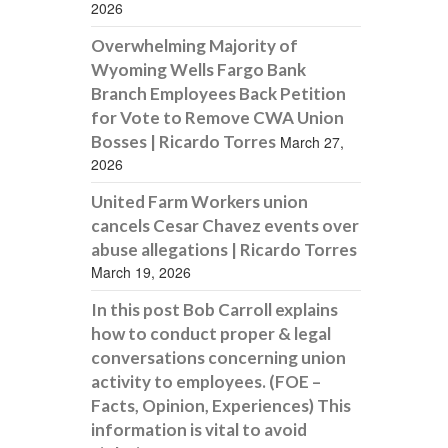
2026
Overwhelming Majority of
Wyoming Wells Fargo Bank
Branch Employees Back Petition
for Vote to Remove CWA Union
Bosses | Ricardo Torres
March 27,
2026
United Farm Workers union
cancels Cesar Chavez events over
abuse allegations | Ricardo Torres
March 19, 2026
In this post Bob Carroll explains
how to conduct proper & legal
conversations concerning union
activity to employees. (FOE –
Facts, Opinion, Experiences) This
information is vital to avoid