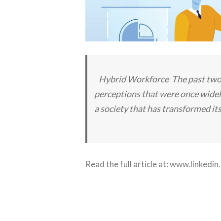
Hybrid Workforce The past two ye
perceptions that were once widel
a society that has transformed it
Read the full article at:
www.linkedin