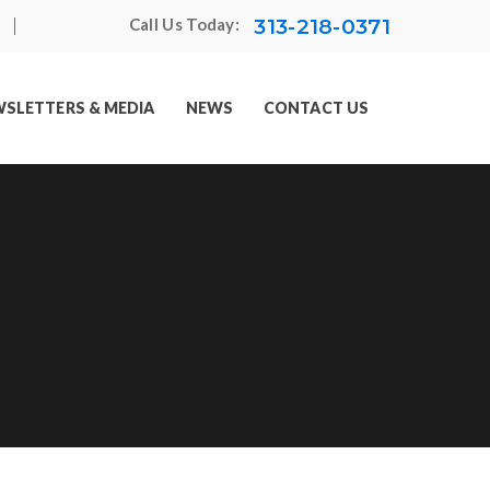
313-218-0371
Call Us Today:
SLETTERS & MEDIA
NEWS
CONTACT US