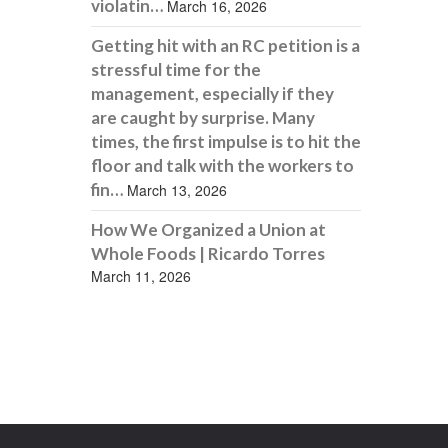
violatin…
March 16, 2026
Getting hit with an RC petition is a
stressful time for the
management, especially if they
are caught by surprise. Many
times, the first impulse is to hit the
floor and talk with the workers to
fin…
March 13, 2026
How We Organized a Union at
Whole Foods | Ricardo Torres
March 11, 2026