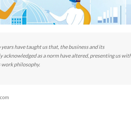
ars have taught us that, the business and its
y acknowledged as a norm have altered, presenting us wit
s work philosophy.
.com