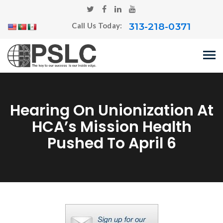
313-218-0371
Call Us Today:
Hearing On Unionization At
HCA’s Mission Health
Pushed To April 6