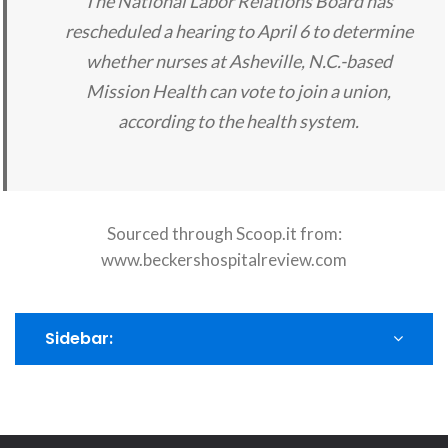
The National Labor Relations Board has
rescheduled a hearing to April 6 to determine
whether nurses at Asheville, N.C.-based
Mission Health can vote to join a union,
according to the health system.
Sourced through Scoop.it from:
www.beckershospitalreview.com
Sidebar: