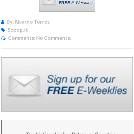
By: Ricardo Torres
Scoop.it
Comments:
No Comments.