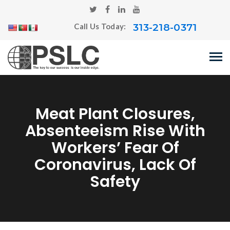
313-218-0371
Call Us Today:
Meat Plant Closures,
Absenteeism Rise With
Workers’ Fear Of
Coronavirus, Lack Of
Safety