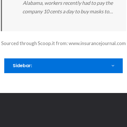
Alabama, workers recently had to pay the
company 10 cents a day to buy masks to…
Sourced through Scoop.it from:
www.insurancejournal.com
Sidebar: