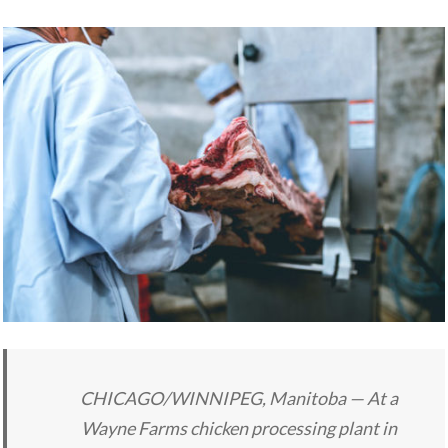
CHICAGO/WINNIPEG, Manitoba — At a
Wayne Farms chicken processing plant in