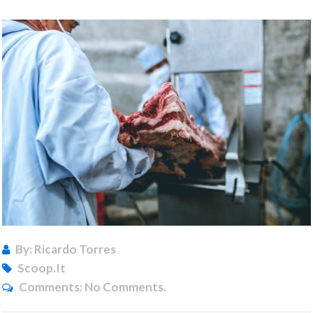
By: Ricardo Torres
Scoop.it
Comments:
No Comments.