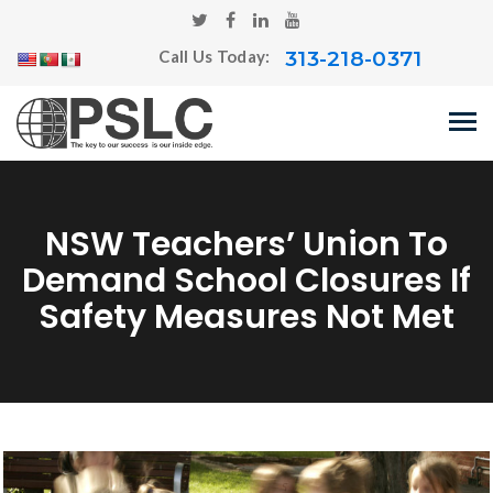
313-218-0371
Call Us Today:
NSW Teachers’ Union To
Demand School Closures If
Safety Measures Not Met