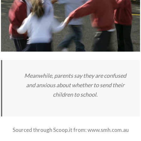
Meanwhile, parents say they are confused
and anxious about whether to send their
children to school.
Sourced through Scoop.it from:
www.smh.com.au