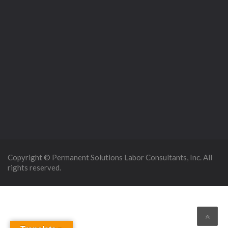
Copyright © Permanent Solutions Labor Consultants, Inc. All
rights reserved.