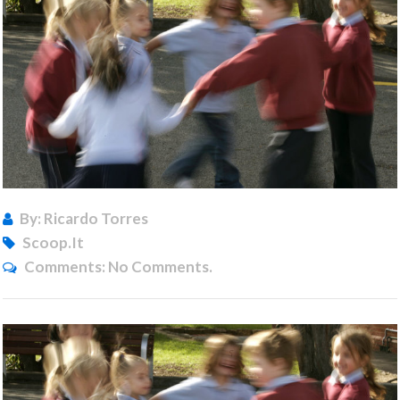
By: Ricardo Torres
Scoop.it
Comments:
No Comments.